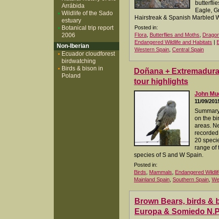
butterfli
Arrábida
Eagle, G
Wildlife of the Sado
Hairstreak & Spanish Marbled W
estuary
Botanical trip report
Posted in:
2006
Flora
,
Butterflies and Moths
,
Dragon
Endangered Wildlife and Habitats
|
Non-Iberian
Western Spain
,
Central Spain
Ecuador cloudforest
birdwatching
Birds & bison in
Doñana + Extremadura 0
Poland
tour highlights
John M
11/09/201
Summary 
on the bi
areas. N
recorded,
20 specie
range of 
species of S and W Spain.
Posted in:
Birds
,
Mammals
,
Endangered Wildlif
Mainland Spain
,
Southern Spain
,
We
Brown Bears, birds & bu
Europa & Somiedo N.P.