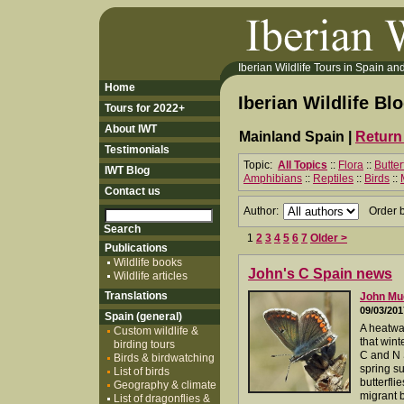
Iberian Wildlife Tours in Spain and 
Home
Iberian Wildlife Bl
Tours for 2022+
About IWT
Mainland Spain |
Return 
Testimonials
Topic:
All Topics
::
Flora
::
Butter
IWT Blog
Amphibians
::
Reptiles
::
Birds
::
Contact us
Author:
Order 
1
2
3
4
5
6
7
Older >
Publications
Wildlife books
John's C Spain news
Wildlife articles
Translations
John M
09/03/201
Spain (general)
A heatwav
Custom wildlife &
that wint
birding tours
C and N 
Birds & birdwatching
spring su
List of birds
butterfli
Geography & climate
migrant b
List of dragonflies &