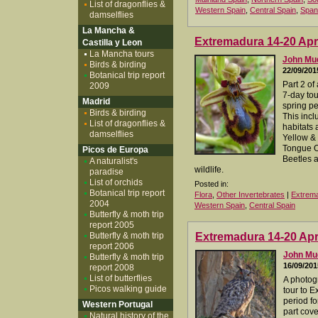
List of dragonflies &
Western Spain
,
Central Spain
,
Span
damselflies
La Mancha &
Extremadura 14-20 Apri
Castilla y Leon
La Mancha tours
John M
Birds & birding
22/09/201
Botanical trip report
Part 2 of
2009
7-day to
Madrid
spring per
Birds & birding
This incl
List of dragonflies &
habitats 
damselflies
Yellow & 
Tongue O
Picos de Europa
Beetles a
A naturalist's
wildlife.
paradise
List of orchids
Posted in:
Botanical trip report
Flora
,
Other Invertebrates
|
Extrem
2004
Western Spain
,
Central Spain
Butterfly & moth trip
report 2005
Butterfly & moth trip
Extremadura 14-20 Apri
report 2006
John M
Butterfly & moth trip
16/09/201
report 2008
List of butterflies
A photog
Picos walking guide
tour to 
period for
Western Portugal
part cove
Natural history of the