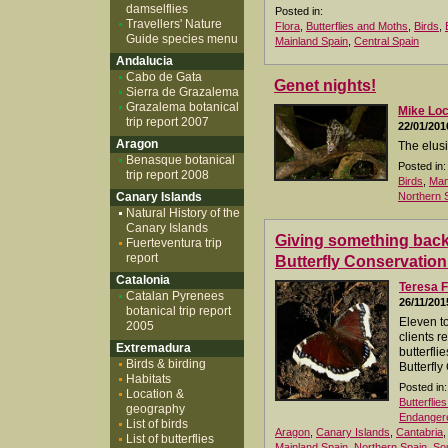
damselflies
Posted in:
Travellers' Nature
Flora
,
Butterflies and Moths
,
Birds
,
Guide species menu
Mainland Spain
,
Central Spain
Andalucia
Cabo de Gata
Genet nights!
Sierra de Grazalema
Grazalema botanical
Mike Lo
trip report 2007
22/01/201
Aragon
The elusi
Benasque botanical
Posted in:
trip report 2008
Birds
,
Ma
Canary Islands
Northern 
Natural History of the
Canary Islands
Giving something back.
Fuerteventura trip
report
Butterfly Conservation
Catalonia
Teresa F
Catalan Pyrenees
26/11/201
botanical trip report
Eleven t
2005
clients r
Extremadura
butterfli
Birds & birding
Butterfly
Habitats
Posted in:
Location &
Butterflie
geography
Endangere
List of birds
Aragon
,
Canary Islands
,
Cantabria
List of butterflies
Mainland Spain
,
Northern Spain
,
So