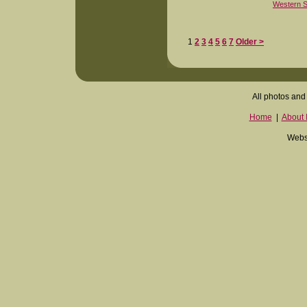
Western S
1
2
3
4
5
6
7
Older >
All photos and 
Home
|
About I
Websi