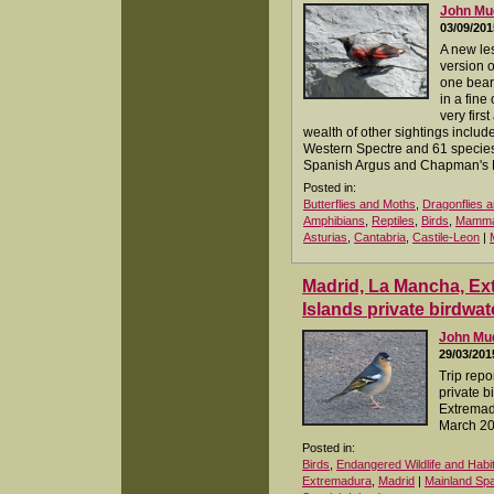
John M
03/09/201
A new les
version o
one bear
in a fine
very first
wealth of other sightings inclu
Western Spectre and 61 species 
Spanish Argus and Chapman's R
Posted in:
Butterflies and Moths
,
Dragonflies a
Amphibians
,
Reptiles
,
Birds
,
Mamma
Asturias
,
Cantabria
,
Castile-Leon
|
Madrid, La Mancha, E
Islands private birdwat
John M
29/03/201
Trip repo
private b
Extremad
March 2
Posted in:
Birds
,
Endangered Wildlife and Habi
Extremadura
,
Madrid
|
Mainland Spa