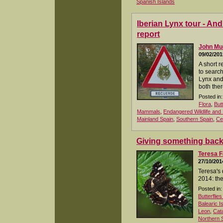
Spanish Islands
Iberian Lynx tour - An
report
John M
09/02/201
A short r
to search
Lynx and
both ther
Posted in:
Flora
,
But
Mammals
,
Endangered Wildlife and 
Mainland Spain
,
Southern Spain
,
Ce
Giving something bac
Teresa F
27/10/201
Teresa's 
2014: the
Posted in:
Butterflie
Balearic I
Leon
,
Cata
Northern 