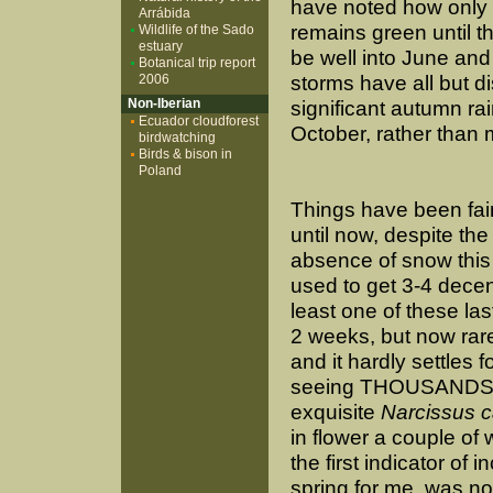
have noted how only o
Arrábida
remains green until t
Wildlife of the Sado
estuary
be well into June an
Botanical trip report
2006
storms have all but d
Non-Iberian
significant autumn ra
Ecuador cloudforest
October, rather than 
birdwatching
Birds & bison in
Poland
Things have been fai
until now, despite the
absence of snow this
used to get 3-4 decent
least one of these las
2 weeks, but now rar
and it hardly settles f
seeing THOUSANDS 
exquisite
Narcissus c
in flower a couple of
the first indicator of i
spring for me, was no