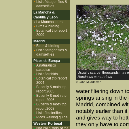
List of dragonflies &
damselflies
La Mancha &
Castilla y Leon
La Mancha tours
Birds & birding
Botanical trip report
2009
Madrid
Birds & birding
List of dragonflies &
damselflies
Picos de Europa
A naturalist's
paradise
Usually scarce, thousands may
List of orchids
Narcissus cantabricus
Botanical trip report
© John Muddeman
2004
Butterfly & moth trip
water filtering down t
report 2005
Butterfly & moth trip
springs arising in th
report 2006
Madrid, combined wit
Butterfly & moth trip
report 2008
notably earlier than it
List of butterflies
and gives way to hott
Picos walking guide
they only have to com
Western Portugal
Natural history of the