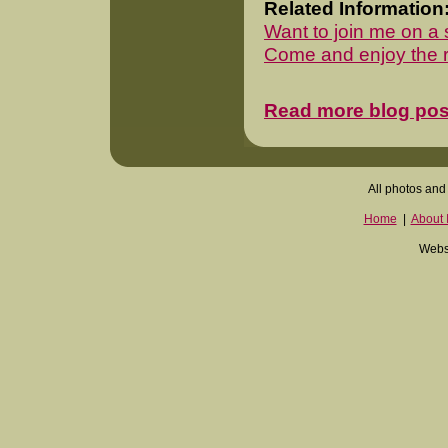
Related Information
Want to join me on a 
Come and enjoy the re
Read more blog pos
All photos and 
Home
|
About I
Websi