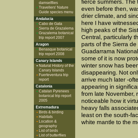
fierce summers. The 
damselflies
Travellers' Nature
even before then, was
Guide species menu
drier climate, and sin
Andalucia
here I have witnesse
Cabo de Gata
Sierra de Grazalema
high peaks of the Si
Grazalema botanical
Central, particularly 
trip report 2007
parts of the Sierra de
Aragon
Benasque botanical
Guadarrama National
trip report 2008
some of it is now prot
Canary Islands
winter snow has bee
Natural History of the
Canary Islands
disappearing. Not onl
Fuerteventura trip
arrive much later -oft
report
appearing in significa
Catalonia
Catalan Pyrenees
from late November, ra
botanical trip report
noticeable how it vir
2005
heavy falls associate
Extremadura
Birds & birding
least on the south-fa
Habitats
white mantle to the m
Location &
geography
List of birds
List of butterflies