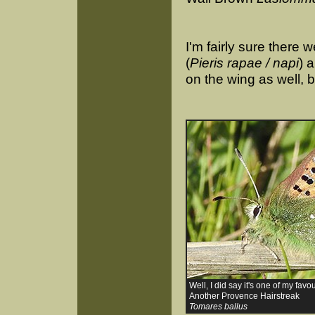
I'm fairly sure there
(
Pieris rapae / napi
) 
on the wing as well, b
Well, I did say it's one of my favou
Another Provence Hairstreak
Tomares ballus