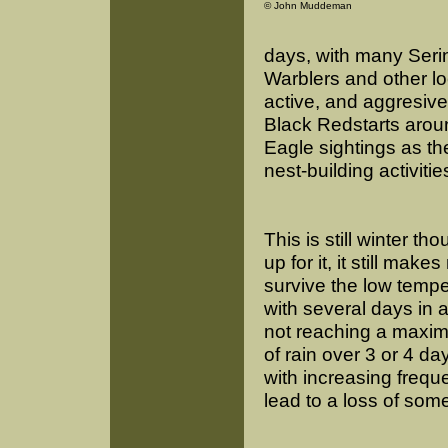
© John Muddeman
days, with many Seri
Warblers and other l
active, and aggresive 
Black Redstarts aroun
Eagle sightings as they
nest-building activitie
This is still winter t
up for it, it still mak
survive the low tempe
with several days in 
not reaching a maxim
of rain over 3 or 4 d
with increasing freque
lead to a loss of som