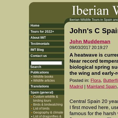
Iberian Wildlife Tours in Spain and 
Home
John's C Spa
Tours for 2022+
About IWT
John Muddeman
Testimonials
09/03/2017 20:19:27
IWT Blog
A heatwave is current
Contact us
Near record tempera
biological spring su
the wing and early-r
Publications
Wildlife books
Posted in:
Flora
,
Butterf
Wildlife articles
Madrid
|
Mainland Spain
Translations
Spain (general)
Custom wildlife &
Central Spain 20 yea
birding tours
Birds & birdwatching
I first moved here, us
List of birds
Geography & climate
famous for the harsh
List of dragonflies &