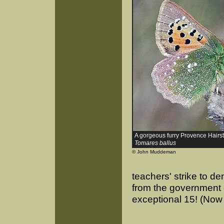
A gorgeous furry Provence Hairst
Tomares ballus
© John Muddeman
teachers' strike to d
from the government of
exceptional 15! (Now 