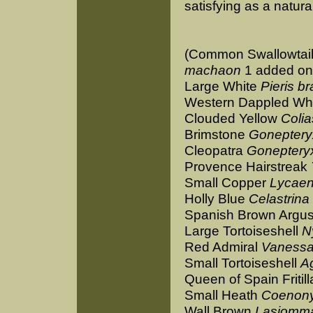
satisfying as a natural
(Common Swallowtai
machaon
1 added on
Large White
Pieris b
Western Dappled Wh
Clouded Yellow
Coli
Brimstone
Goneptery
Cleopatra
Goneptery
Provence Hairstreak
Small Copper
Lycaen
Holly Blue
Celastrina
Spanish Brown Argu
Large Tortoiseshell
N
Red Admiral
Vanessa
Small Tortoiseshell
Ag
Queen of Spain Fritil
Small Heath
Coenon
Wall Brown
Lasiomm