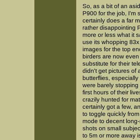
So, as a bit of an as
P900 for the job, I'm st
certainly does a far 
rather disappointing 
more or less what it sa
use its whopping 83x 
images for the top en
birders are now even
substitute for their te
didn't get pictures of a
butterflies, especiall
were barely stopping 
first hours of their liv
crazily hunted for mat
certainly got a few, a
to toggle quickly fro
mode to decent long-
shots on small subje
to 5m or more away i