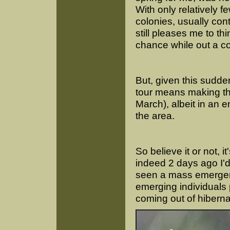
With only relatively f
colonies, usually con
still pleases me to th
chance while out a co
But, given this sudd
tour means making the
March), albeit in an 
the area.
So believe it or not, i
indeed 2 days ago I'
seen a mass emergenc
emerging individuals 
coming out of hiberna