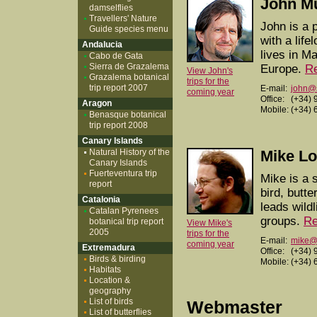
John M
damselflies
Travellers' Nature
John is a p
Guide species menu
with a life
Andalucia
lives in M
Cabo de Gata
Sierra de Grazalema
Europe.
R
View John's
Grazalema botanical
trips for the
trip report 2007
E-mail:
john@
coming year
Office:
(+34) 
Aragon
Mobile:
(+34) 
Benasque botanical
trip report 2008
Canary Islands
Natural History of the
Mike L
Canary Islands
Fuerteventura trip
Mike is a 
report
bird, butte
Catalonia
leads wild
Catalan Pyrenees
groups.
Re
botanical trip report
View Mike's
2005
trips for the
E-mail:
mike@w
coming year
Extremadura
Office:
(+34) 
Birds & birding
Mobile:
(+34) 
Habitats
Location &
geography
List of birds
Webmaster
List of butterflies