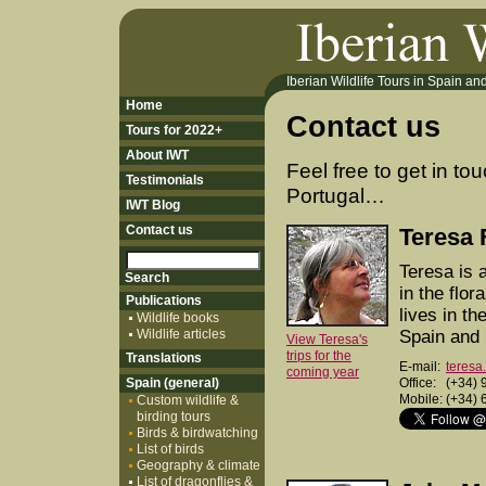
Iberian Wildlife Tours in Spain and 
Home
Contact us
Tours for 2022+
About IWT
Feel free to get in to
Testimonials
Portugal…
IWT Blog
Contact us
Teresa 
Teresa is a
in the flor
Publications
lives in t
Wildlife books
Wildlife articles
Spain and 
View Teresa's
trips for the
Translations
E-mail:
teresa
coming year
Spain (general)
Office:
(+34) 
Mobile:
(+34) 
Custom wildlife &
birding tours
Birds & birdwatching
List of birds
Geography & climate
List of dragonflies &