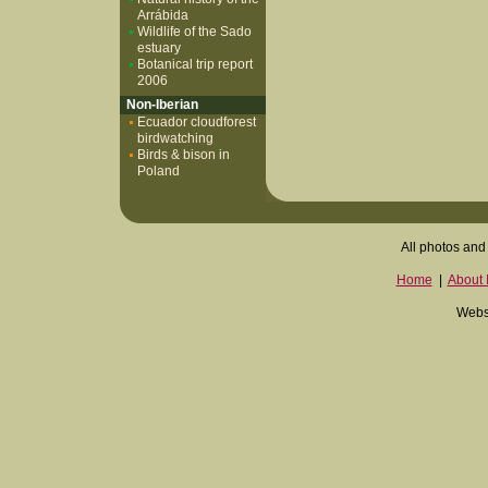
Arrábida
Wildlife of the Sado
estuary
Botanical trip report
2006
Non-Iberian
Ecuador cloudforest
birdwatching
Birds & bison in
Poland
All photos and 
Home
|
About I
Websi