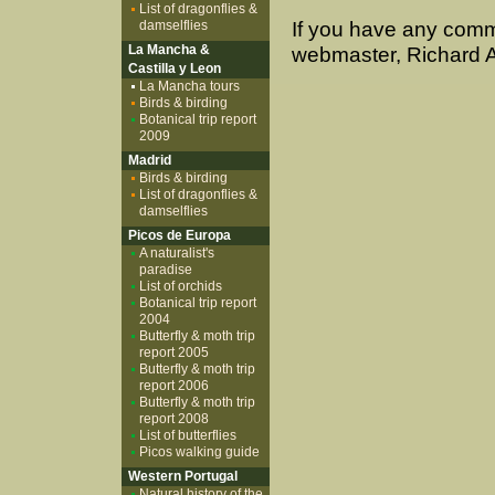
List of dragonflies &
damselflies
If you have any comm
La Mancha &
webmaster, Richard A
Castilla y Leon
La Mancha tours
Birds & birding
Botanical trip report
2009
Madrid
Birds & birding
List of dragonflies &
damselflies
Picos de Europa
A naturalist's
paradise
List of orchids
Botanical trip report
2004
Butterfly & moth trip
report 2005
Butterfly & moth trip
report 2006
Butterfly & moth trip
report 2008
List of butterflies
Picos walking guide
Western Portugal
Natural history of the