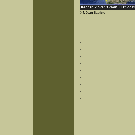
Kentish Plover "Green 121" locat
© J. Jean Baptiste
.
.
.
.
.
.
.
.
.
.
.
.
.
.
.
.