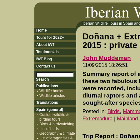
Iberian Wildlife Tours in Spain and 
Home
Doñana + Extr
Tours for 2022+
2015 : private
About IWT
Testimonials
John Muddeman
IWT Blog
11/09/2015 18:26:51
Contact us
Summary report of a
these two fabulous 
Publications
were recorded, incl
Wildlife books
diurnal raptors and
Wildlife articles
sought-after specie
Translations
Spain (general)
Posted in:
Birds
,
Mamma
Custom wildlife &
Extremadura
|
Mainland 
birding tours
Birds & birdwatching
List of birds
Geography & climate
Trip Report : Doñan
List of dragonflies &