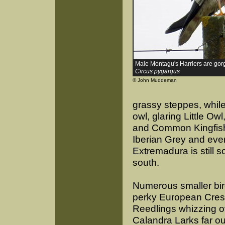
Male Montagu's Harriers are gor
Circus pygargus
© John Muddeman
grassy steppes, whi
owl, glaring Little Ow
and Common Kingfishe
Iberian Grey and ev
Extremadura is still s
south.
Numerous smaller bird
perky European Crest
Reedlings whizzing o
Calandra Larks far ou