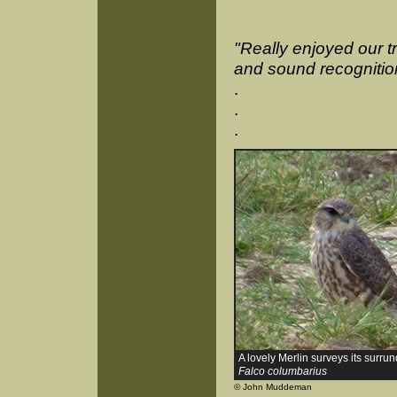
"Really enjoyed our tr
and sound recognition
.
.
.
A lovely Merlin surveys its surru
Falco columbarius
© John Muddeman