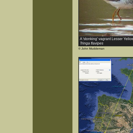
A 'stonking' vagrant Lesser Yello
Tringa flavipes
© John Muddeman