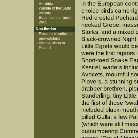
in the European contex
Arrábida
Wildlife of the Sado
choice birds came rig
estuary
Red-crested Pochard
Botanical trip report
2006
necked Grebe, massed
Non-Iberian
Storks, and a mixed c
Ecuador cloudforest
Black-crowned Night
birdwatching
Birds & bison in
Little Egrets would b
Poland
were the first raptors
Short-toed Snake Eag
Kestrel, waders inclu
Avocets, mournful so
Plovers, a stunning
drabber brethren, ple
Sanderling, tiny Litt
the first of those ‘sw
included black-mout
billed Gulls, a few Pal
(which were still mas
outnumbering Common