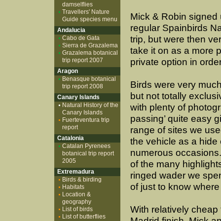
damselflies
Travellers' Nature
Mick & Robin signed u
Guide species menu
regular Spainbirds N
Andalucia
trip, but were then ve
Cabo de Gata
Sierra de Grazalema
take it on as a more 
Grazalema botanical
trip report 2007
private option in order
Aragon
Benasque botanical
Birds were very much
trip report 2008
but not totally exclus
Canary Islands
Natural History of the
with plenty of photogr
Canary Islands
passing’ quite easy g
Fuerteventura trip
report
range of sites we us
Catalonia
the vehicle as a hide
Catalan Pyrenees
numerous occasions.
botanical trip report
2005
of the many highlights
Extremadura
ringed wader we spent
Birds & birding
of just to know where 
Habitats
Location &
geography
With relatively cheap 
List of birds
List of butterflies
Madrid finish, Mick an