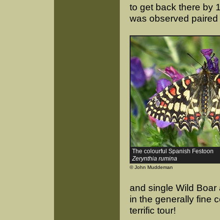
to get back there by 
was observed paired 
The colourful Spanish Festoon
Zerynthia rumina
© John Muddeman
and single Wild Boar 
in the generally fine
terrific tour!