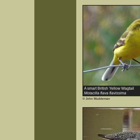
A smart British Yellow Wagtail
Motacilla flava flavissima
© John Muddeman