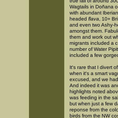
true fall of around 3
Wagtails in Doñana o
with abundant Iberia
headed
flava
, 10+ Br
and even two Ashy-
amongst them. Fabul
them and work out wh
migrants included a 
number of Water Pipit
included a few gorg
It's rare that I divert
when it's a smart vag
excused, and we had a
And indeed it was an
highlights noted abov
was feeding in the sal
but when just a few da
reponse from the colo
birds from the NW cos