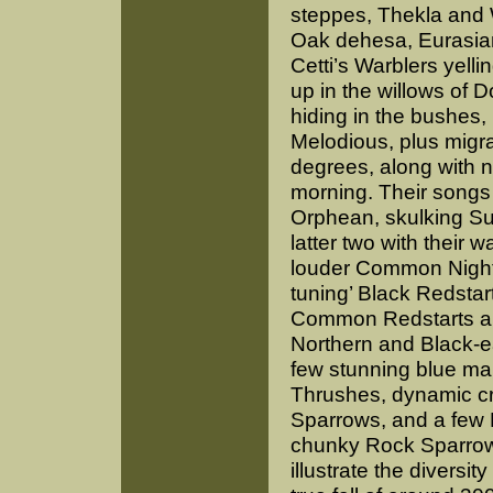
steppes, Thekla and 
Oak dehesa, Eurasian
Cetti’s Warblers yelli
up in the willows of 
hiding in the bushes
Melodious, plus migra
degrees, along with 
morning. Their songs
Orphean, skulking Su
latter two with their w
louder
Common Nighti
tuning’ Black Redstar
Common Redstarts a
Northern and Black-
few stunning blue ma
Thrushes, dynamic c
Sparrows, and a few 
chunky Rock Sparrows
illustrate the diversit