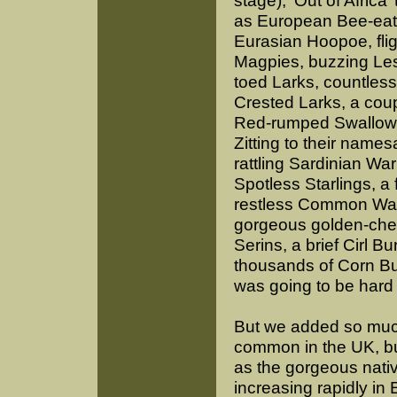
stage), ‘Out of Africa’
as European Bee-eat
Eurasian Hoopoe, flig
Magpies, buzzing Les
toed Larks, countless
Crested Larks, a coup
Red-rumped Swallows
Zitting to their names
rattling Sardinian Warb
Spotless Starlings, a f
restless Common Wax
gorgeous golden-ches
Serins, a brief Cirl B
thousands of Corn Bu
was going to be hard 
But we added so muc
common in the UK, bu
as the gorgeous nativ
increasing rapidly in 