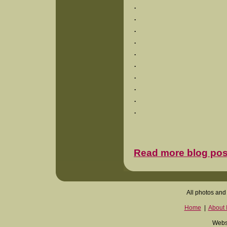
.
.
.
.
.
.
.
.
.
.
Read more blog pos
All photos and 
Home
|
About I
Websi