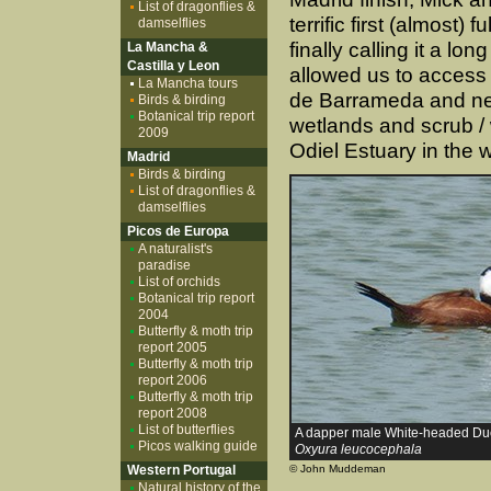
List of dragonflies &
terrific first (almost)
damselflies
finally calling it a lo
La Mancha &
Castilla y Leon
allowed us to access 
La Mancha tours
de Barrameda and ne
Birds & birding
Botanical trip report
wetlands and scrub / 
2009
Odiel Estuary in the w
Madrid
Birds & birding
List of dragonflies &
damselflies
Picos de Europa
A naturalist's
paradise
List of orchids
Botanical trip report
2004
Butterfly & moth trip
report 2005
Butterfly & moth trip
report 2006
Butterfly & moth trip
report 2008
List of butterflies
A dapper male White-headed Du
Picos walking guide
Oxyura leucocephala
Western Portugal
© John Muddeman
Natural history of the