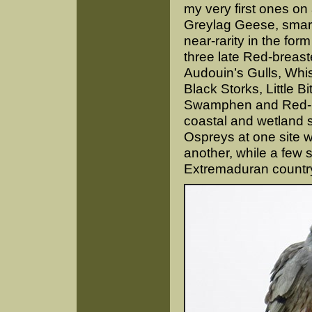
my very first ones on 
Greylag Geese, smar
near-rarity in the fo
three late Red-breast
Audouin’s Gulls, Whi
Black Storks, Little B
Swamphen and Red-kno
coastal and wetland s
Ospreys at one site w
another, while a few 
Extremaduran country