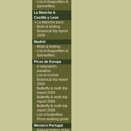
List of dragonflies &
damselflies
La Mancha &
Castilla y Leon
La Mancha tours
Birds & birding
Botanical trip report
2009
Madrid
Birds & birding
List of dragonflies &
damselflies
Picos de Europa
A naturalist's
paradise
List of orchids
Botanical trip report
2004
Butterfly & moth trip
report 2005
Butterfly & moth trip
report 2006
Butterfly & moth trip
report 2008
List of butterflies
Picos walking guide
Western Portugal
Natural history of the