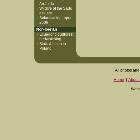
Arrábida
Wildlife of the Sado
estuary
Botanical trip report
2006
Non-Iberian
Ecuador cloudforest
birdwatching
Birds & bison in
Poland
All photos and 
Home
|
About I
Websi