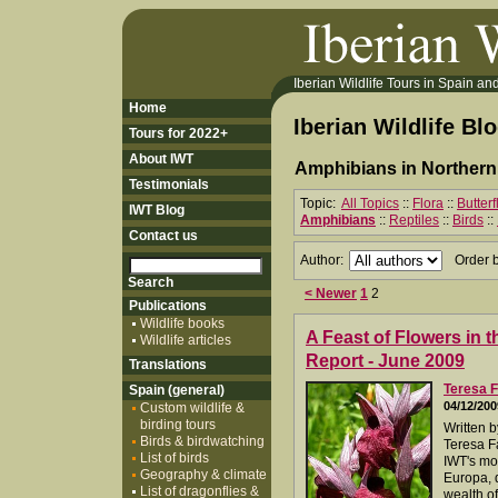
Iberian Wildlife Tours in Spain and 
Home
Iberian Wildlife Bl
Tours for 2022+
About IWT
Amphibians in Northern
Testimonials
Topic:
All Topics
::
Flora
::
Butter
IWT Blog
Amphibians
::
Reptiles
::
Birds
::
Contact us
Author:
Order 
< Newer
1
2
Publications
Wildlife books
A Feast of Flowers in t
Wildlife articles
Report - June 2009
Translations
Teresa F
Spain (general)
04/12/200
Custom wildlife &
birding tours
Written 
Birds & birdwatching
Teresa Fa
List of birds
IWT's mos
Geography & climate
Europa, 
List of dragonflies &
wealth of