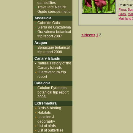
damselflies
Posted in:
Travellers' Nature
Flora
,
But
Guide species menu
Birds
,
Ma
Andalucia
Mainland 
Cabo de Gata
Sierra de Grazalema
Grazalema botanical
< Newer
1
2
trip report 2007
Aragon
Benasque botanical
trip report 2008
Canary Islands
Natural History of the
Canary Islands
Fuerteventura trip
report
Catalonia
Catalan Pyrenees
botanical trip report
2005
Extremadura
Birds & birding
Habitats
Location &
geography
List of birds
List of butterflies