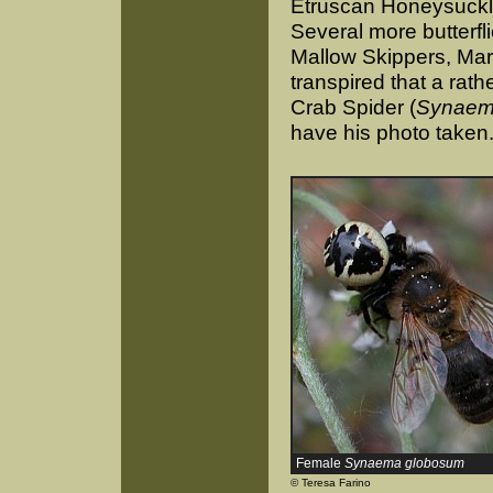
Etruscan Honeysuckle 
Several more butterfl
Mallow Skippers, Mar
transpired that a rat
Crab Spider (
Synaem
have his photo taken
Female
Synaema globosum
© Teresa Farino