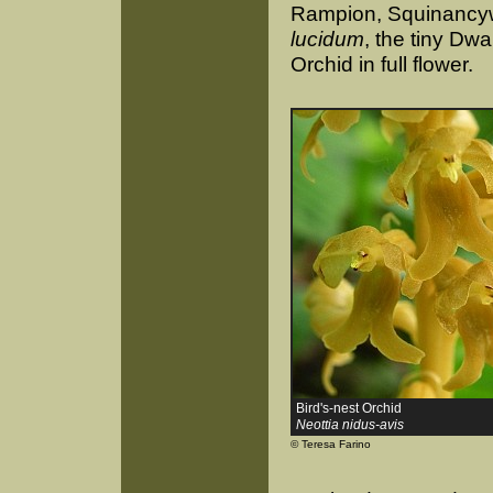
Rampion, Squinancywo
lucidum
, the tiny Dw
Orchid in full flower.
Bird's-nest Orchid
Neottia nidus-avis
© Teresa Farino