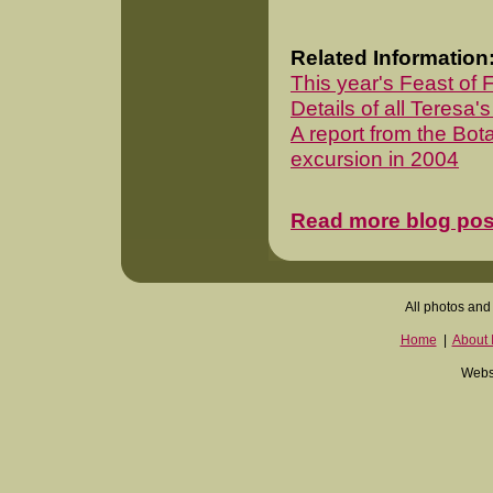
Related Information
This year's Feast of 
Details of all Teresa's
A report from the Bota
excursion in 2004
Read more blog pos
All photos and 
Home
|
About I
Websi