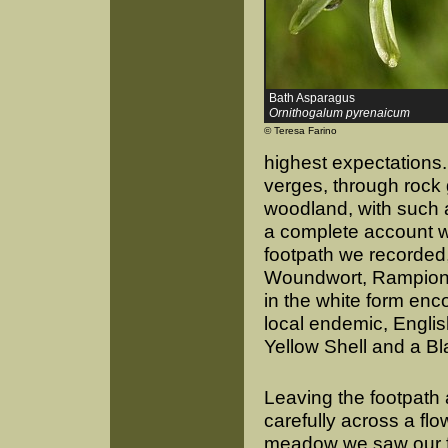
Bath Asparagus
Ornithogalum pyrenaicum
© Teresa Farino
highest expectations. 
verges, through roc
woodland, with such a
a complete account w
footpath we recorded
Woundwort, Rampion Be
in the white form en
local endemic, English
Yellow Shell and a Bla
Leaving the footpath
carefully across a fl
meadow we saw our fi