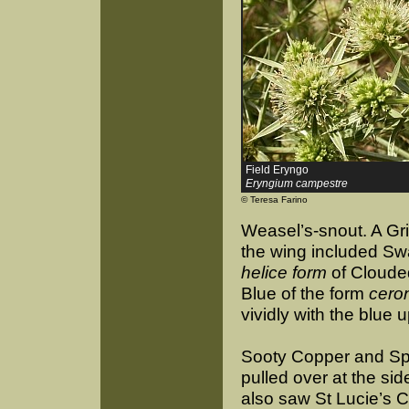
Field Eryngo
Eryngium campestre
© Teresa Farino
Weasel’s-snout. A Gri
the wing included Swa
helice form
of Clouded
Blue of the form
cero
vividly with the blue 
Sooty Copper and Sp
pulled over at the si
also saw St Lucie’s 