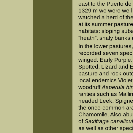
east to the Puerto de 
1329 m we were well 
watched a herd of the
at its summer pasture
habitats: sloping sub
“heath”, shaly bank
In the lower pastures,
recorded seven speci
winged, Early Purple,
Spotted, Lizard and E
pasture and rock outc
local endemics Viole
woodruff
Asperula hir
rarities such as Mall
headed Leek, Spignel
the once-common ar
Chamomile. Also abu
of
Saxifraga canalicu
as well as other spec