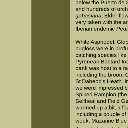
below the Puerto de 
and hundreds of orchi
gabasiana
, Elder-fl
very taken with the at
Iberian endemic
Pedi
White Asphodel, Glob
bugloss were in profu
catching species like
Pyrenean Bastard-toa
bank was host to a ra
including the broom
C
St Dabeoc’s Heath. 
we were impressed 
Spiked Rampion (the 
Selfheal and Field Ge
warmed up a bit, a fe
including a couple of
week: Mazarine Blue a