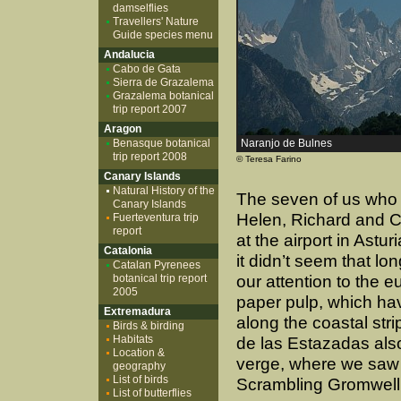
damselflies
Travellers' Nature
Guide species menu
Andalucia
Cabo de Gata
Sierra de Grazalema
Grazalema botanical
trip report 2007
Aragon
Benasque botanical
Naranjo de Bulnes
trip report 2008
© Teresa Farino
Canary Islands
Natural History of the
The seven of us who f
Canary Islands
Helen, Richard and C
Fuerteventura trip
report
at the airport in Astu
Catalonia
it didn’t seem that lo
Catalan Pyrenees
botanical trip report
our attention to the 
2005
paper pulp, which ha
Extremadura
along the coastal stri
Birds & birding
Habitats
de las Estazadas also
Location &
verge, where we saw o
geography
List of birds
Scrambling Gromwell 
List of butterflies