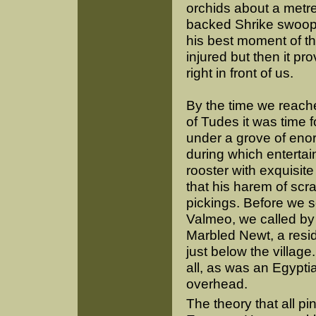
orchids about a metre
backed Shrike swoopin
his best moment of th
injured but then it p
right in front of us.
By the time we reache
of Tudes it was time 
under a grove of eno
during which enterta
rooster with exquisi
that his harem of scr
pickings. Before we s
Valmeo, we called by 
Marbled Newt, a resid
just below the villag
all, as was an Egyptia
overhead.
The theory that all p