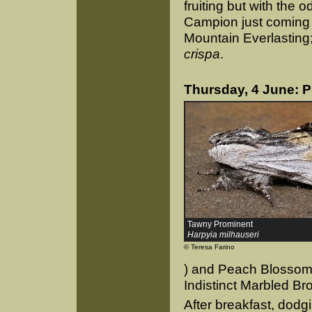
fruiting but with the 
Campion just coming i
Mountain Everlasting
crispa
.
Thursday, 4 June: 
Tawny Prominent
Harpyia milhauseri
© Teresa Farino
) and Peach Blossom, 
Indistinct Marbled Br
After breakfast, dod