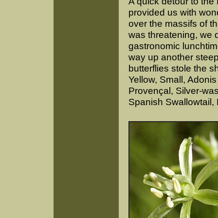
A quick detour to th
provided us with won
over the massifs of th
was threatening, we d
gastronomic lunchtime
way up another steep 
butterflies stole the
Yellow, Small, Adoni
Provençal, Silver-was
Spanish Swallowtail,