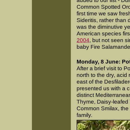
added to our list - Du
Common Spotted Orchi
first time we saw fre
Sideritis, rather than
was the diminutive y
American species fir
2004
, but not seen s
baby Fire Salamander
Monday, 8 June: Po
After a brief visit t
north to the dry, acid
east of the Desfilade
presented us with a c
distinct Mediterranea
Thyme, Daisy-leafed 
Common Smilax, the la
family.