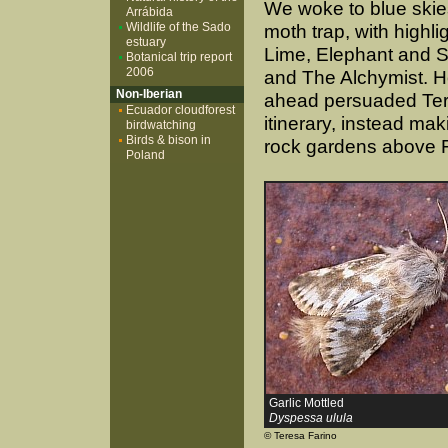
We woke to blue skie
Arrábida
Wildlife of the Sado
moth trap, with highlig
estuary
Lime, Elephant and S
Botanical trip report
2006
and The Alchymist. H
Non-Iberian
ahead persuaded Tere
Ecuador cloudforest
itinerary, instead maki
birdwatching
Birds & bison in
rock gardens above 
Poland
Garlic Mottled
Dyspessa ulula
© Teresa Farino