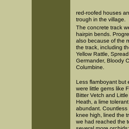
red-roofed houses an
trough in the village.
The concrete track we
hairpin bends. Progre
also because of the m
the track, including t
Yellow Rattle, Sprea
Germander, Bloody Cr
Columbine.
Less flamboyant but 
were little gems like 
Bitter Vetch and Littl
Heath, a lime toleran
abundant. Countless
knee high, lined the 
we had reached the t
several more orchids