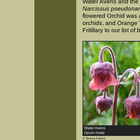
Water Avens and the b
Narcissus pseudonar
flowered Orchid was a
orchids, and Orange
Fritillary to our list of 
Water Avens
Geum rivale
© Teresa Farino