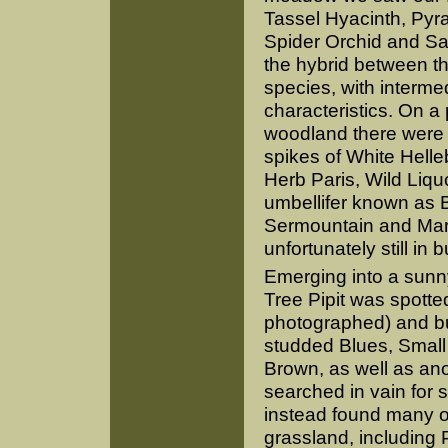
Tassel Hyacinth, Pyra
Spider Orchid and Sa
the hybrid between th
species, with interme
characteristics. On 
woodland there were
spikes of White Helle
Herb Paris, Wild Liquo
umbellifer known as 
Sermountain and Marta
unfortunately still in b
Emerging into a sunn
Tree Pipit was spotte
photographed) and but
studded Blues, Small
Brown, as well as an
searched in vain for 
instead found many ot
grassland, including