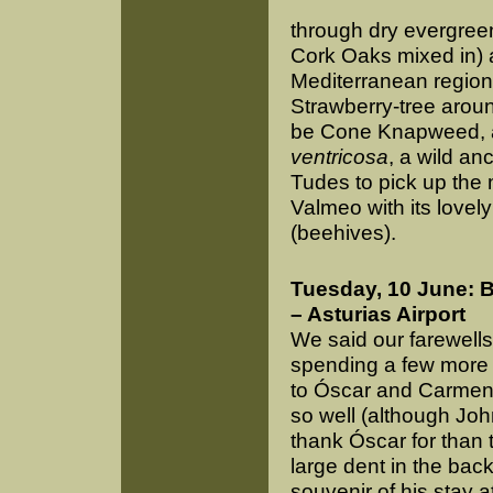
through dry evergree
Cork Oaks mixed in) 
Mediterranean region
Strawberry-tree arou
be Cone Knapweed, a
ventricosa
, a wild an
Tudes to pick up the m
Valmeo with its lovel
(beehives).
Tuesday, 10 June: B
– Asturias Airport
We said our farewell
spending a few more 
to Óscar and Carmen f
so well (although Joh
thank Óscar for than t
large dent in the back
souvenir of his stay at