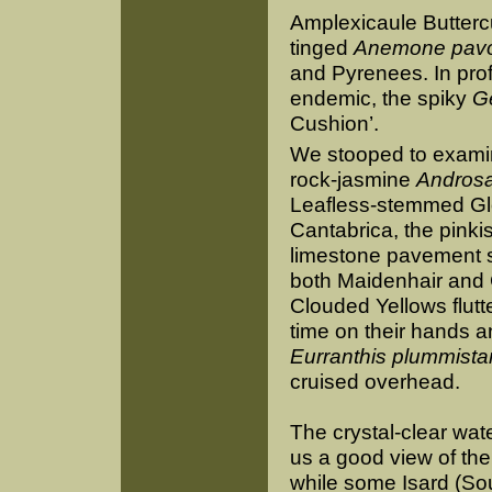
Amplexicaule Buttercu
tinged
Anemone pav
and Pyrenees. In pro
endemic, the spiky
Ge
Cushion’.
We stooped to examine
rock-jasmine
Androsa
Leafless-stemmed Glo
Cantabrica, the pinki
limestone pavement sh
both Maidenhair and
Clouded Yellows flut
time on their hands a
Eurranthis plummista
cruised overhead.
The crystal-clear wate
us a good view of the
while some Isard (S