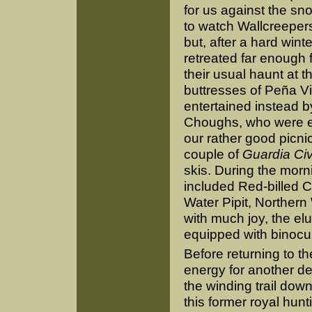
for us against the s
to watch Wallcreeper
but, after a hard wint
retreated far enough 
their usual haunt at t
buttresses of Peña V
entertained instead by
Choughs, who were ex
our rather good picnic
couple of
Guardia Civ
skis. During the morni
included Red-billed 
Water Pipit, Northern
with much joy, the el
equipped with binocu
Before returning to th
energy for another des
the winding trail dow
this former royal hun