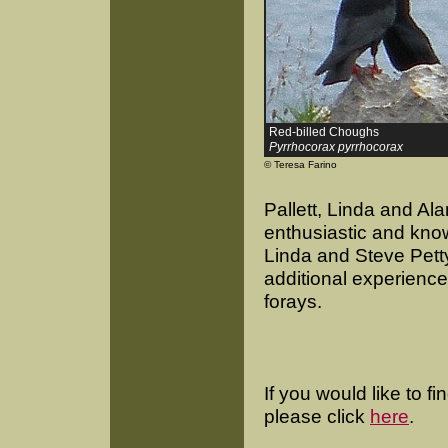
Red-billed Choughs
Pyrrhocorax pyrrhocorax
© Teresa Farino
Pallett, Linda and A
enthusiastic and kno
Linda and Steve Petty
additional experienc
forays.
If you would like to f
please click
here
.