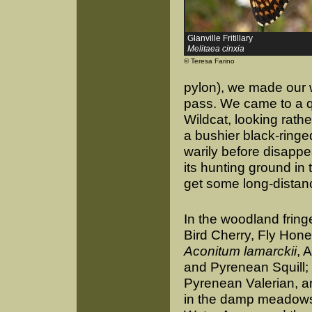
Glanville Fritillary
Melitaea cinxia
© Teresa Farino
pylon), we made our 
pass. We came to a q
Wildcat, looking rath
a bushier black-ringed
warily before disappe
its hunting ground i
get some long-distan
In the woodland frin
Bird Cherry, Fly Hon
Aconitum lamarckii
, 
and Pyrenean Squill;
Pyrenean Valerian, a
in the damp meadows