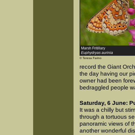
Marsh Fritillary
Euphydryas aurinia
© Teresa Farino
record the Giant Orch
the day having our pi
owner had been forew
bedraggled people wa
Saturday, 6 June: P
It was a chilly but sti
through a tortuous s
panoramic views of th
another wonderful dis