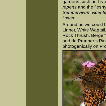
gardens such as Live
repens
and the flesh
Sempervivum vicente
flower.
Around us we could h
Linnet, White Wagtail
Rock Thrush. Berger’
and de Prunner’s Ringl
photogenically on Pro