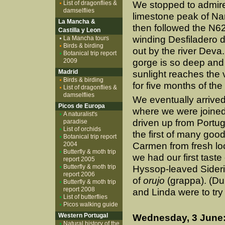
List of dragonflies &
We stopped to admire 
damselflies
limestone peak of Na
La Mancha &
then followed the N62
Castilla y Leon
winding Desfiladero 
La Mancha tours
Birds & birding
out by the river Deva
Botanical trip report
2009
gorge is so deep and 
Madrid
sunlight reaches the 
Birds & birding
for five months of the
List of dragonflies &
damselflies
We eventually arrive
Picos de Europa
where we were joine
A naturalist's
driven up from Portu
paradise
List of orchids
the first of many goo
Botanical trip report
2004
Carmen from fresh loc
Butterfly & moth trip
we had our first taste
report 2005
Butterfly & moth trip
Hyssop-leaved Siderit
report 2006
of
orujo
(grappa). (Du
Butterfly & moth trip
report 2008
and Linda were to try
List of butterflies
Picos walking guide
Western Portugal
Wednesday, 3 June:
Natural history of the