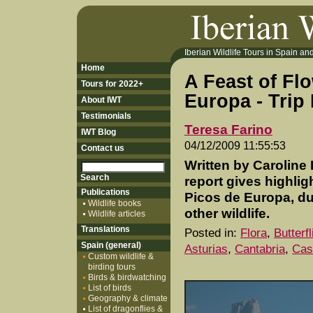
Iberian Wildlife Tours in Spain and 
Home
A Feast of Fl
Tours for 2022+
Europa - Trip
About IWT
Testimonials
Teresa Farino
IWT Blog
04/12/2009 11:55:53
Contact us
Written by Caroline 
report gives highlig
Publications
Picos de Europa, du
Wildlife books
other wildlife.
Wildlife articles
Translations
Posted in:
Flora
,
Butterf
Spain (general)
Asturias
,
Cantabria
,
Cas
Custom wildlife &
birding tours
Birds & birdwatching
List of birds
Geography & climate
List of dragonflies &