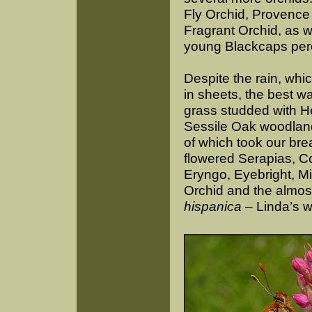
Fly Orchid, Provence
Fragrant Orchid, as w
young Blackcaps per
Despite the rain, whic
in sheets, the best 
grass studded with H
Sessile Oak woodland
of which took our bre
flowered Serapias, 
Eryngo, Eyebright, Mil
Orchid and the almos
hispanica
– Linda’s w