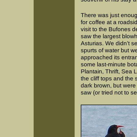
There was just enough
for coffee at a roads
visit to the Bufones 
saw the largest blowh
Asturias. We didn’t s
spurts of water but w
approached its entran
some last-minute bot
Plantain, Thrift, Se
the cliff tops and th
dark brown, but were 
saw (or tried not to s