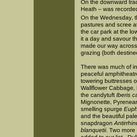
On the downward trac
Heath – was recorde
On the Wednesday, t
pastures and scree a
the car park at the lo
it a day and savour th
made our way across
grazing (both destined
There was much of int
peaceful amphitheatr
towering buttresses of
Wallflower Cabbage, 
the candytuft
Iberis 
Mignonette, Pyrenean
smelling spurge
Euph
and the beautiful pal
snapdragon
Antirrhi
blanquetii
. Two more 