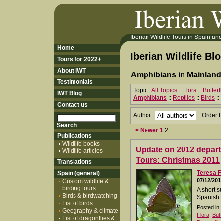
Iberian Wildlife Tours in Spain and 
Home
Iberian Wildlife Bl
Tours for 2022+
About IWT
Amphibians in Mainland
Testimonials
Topic:
All Topics
::
Flora
::
Butter
IWT Blog
Amphibians
::
Reptiles
::
Birds
::
Contact us
Author:
Order 
< Newer
1
2
Publications
Wildlife books
Update on 2012 departu
Wildlife articles
Tours: Christmas 2011
Translations
Teresa F
Spain (general)
07/12/201
Custom wildlife &
birding tours
A short s
Birds & birdwatching
Spanish 
List of birds
Posted in:
Geography & climate
Flora
,
But
List of dragonflies &