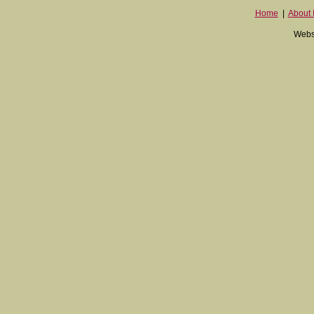
Home
|
About I
Websi