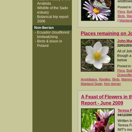
wildflowe
Arrábida
Posted in:
Wildlife of the Sado
Flora
,
But
estuary
Birds
,
Ma
Botanical trip report
|
Mainland
2006
Non-Iberian
Ecuador cloudforest
Places remaining on Jo
birdwatching
John M
Birds & bison in
Poland
22/01/201
All of Jo
though a 
below
Posted in:
Flora
,
But
Dragonflie
Amphibians
,
Reptiles
,
Birds
,
Mamma
Mainland Spain
,
Non-Iberian
A Feast of Flowers in t
Report - June 2009
Teresa F
04/12/200
Written 
Teresa Fa
IWT's mos