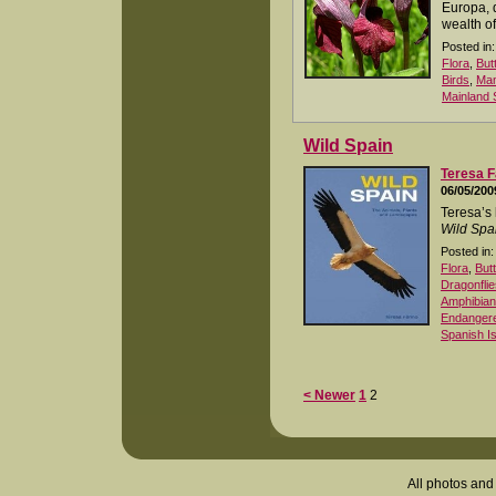
Europa, 
wealth of
Posted in:
Flora
,
But
Birds
,
Ma
Mainland 
Wild Spain
Teresa F
06/05/200
Teresa’s 
Wild Spa
Posted in:
Flora
,
But
Dragonflie
Amphibia
Endangered
Spanish I
< Newer
1
2
All photos and 