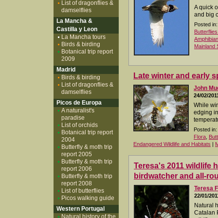
List of dragonflies &
A quick 
damselflies
and big 
La Mancha &
Posted in:
Castilla y Leon
Butterflie
La Mancha tours
Amphibia
Birds & birding
Mainland 
Botanical trip report
2009
Madrid
Late winter and early s
Birds & birding
List of dragonflies &
John M
damselflies
24/02/201
Picos de Europa
While win
A naturalist's
edging in
paradise
temperatu
List of orchids
Posted in:
Botanical trip report
Flora
,
But
2004
Endangered Wildlife and Habitats
|
M
Butterfly & moth trip
report 2005
Butterfly & moth trip
Teresa's 2011 wildlife 
report 2006
birdwatcher and all-rou
Butterfly & moth trip
report 2008
Teresa F
List of butterflies
22/01/201
Picos walking guide
Natural 
Western Portugal
Catalan 
Natural history of the