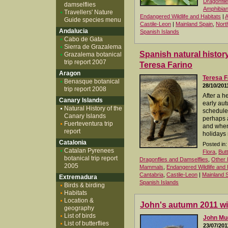
Dragonfli
damselflies
Amphibia
Travellers' Nature
Endangered Wildlife and Habitats
|
A
Guide species menu
Castile-Leon
|
Mainland Spain
,
Nort
Andalucia
Spanish Islands
Cabo de Gata
Sierra de Grazalema
Spanish natural history
Grazalema botanical
trip report 2007
Teresa Farino
Aragon
Teresa F
Benasque botanical
28/10/201
trip report 2008
After a 
Canary Islands
early aut
Natural History of the
schedule f
Canary Islands
perhaps 
Fuerteventura trip
and when 
report
holidays 
Catalonia
Posted in:
Catalan Pyrenees
Flora
,
But
botanical trip report
Dragonflies and Damselflies
,
Other 
2005
Mammals
,
Endangered Wildlife and 
Cantabria
,
Castile-Leon
|
Mainland 
Extremadura
Spanish Islands
Birds & birding
Habitats
Location &
John's autumn 2011 wil
geography
List of birds
John M
List of butterflies
23/07/201