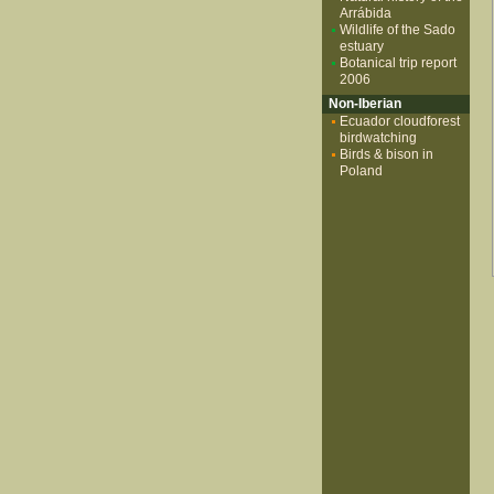
Arrábida
Wildlife of the Sado
estuary
Botanical trip report
2006
Non-Iberian
Ecuador cloudforest
birdwatching
Birds & bison in
Poland