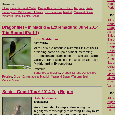
Centr
South
Posted in:
Portu
Flora
,
Butterflies and Moths
,
Dragonflies and Damselflies
,
Reptiles
,
Birds
,
Endangered Wildlife and Habitats
|
Extremadura
,
Madrid
|
Mainland Spain
,
Loc
Western Spain
,
Central Spain
All L
Anda
Dragonflies+ in Madrid & Extremadura: June 2014
Arag
Astur
Trip Report (Part 1)
Balea
John Muddeman
Basq
06/07/2014
Canar
Canta
Part 1 of a 4-day tour to maximise the chances
Cast
of seeing some of Spain's most interesting
Casti
dragonflies and damselflies, as well as a wide
Catal
variety of other wildlife in the western Sierras of
Extr
Madrid and in Extremadura
Galic
Posted in:
La Ri
Butterflies and Moths
,
Dragonflies and Damselflies
,
Madr
Reptiles
,
Birds
|
Extremadura
,
Madrid
|
Mainland Spain
,
Western Spain
,
Murc
Central Spain
Nava
Valen
Spain - Grand Tour! 2014 Trip Report
Loc
John Muddeman
All L
Algar
06/07/2014
Alent
An abbreviated trip report describing the
Estr
highlights of this highly rewarding 13-day route