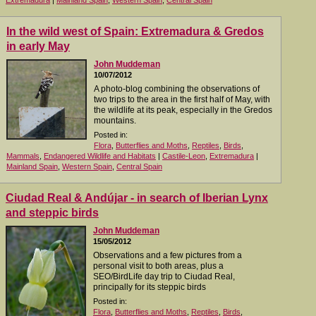
Extremadura
|
Mainland Spain
,
Western Spain
,
Central Spain
In the wild west of Spain: Extremadura & Gredos
in early May
John Muddeman
10/07/2012
A photo-blog combining the observations of
two trips to the area in the first half of May, with
the wildlife at its peak, especially in the Gredos
mountains.
Posted in:
Flora
,
Butterflies and Moths
,
Reptiles
,
Birds
,
Mammals
,
Endangered Wildlife and Habitats
|
Castile-Leon
,
Extremadura
|
Mainland Spain
,
Western Spain
,
Central Spain
Ciudad Real & Andújar - in search of Iberian Lynx
and steppic birds
John Muddeman
15/05/2012
Observations and a few pictures from a
personal visit to both areas, plus a
SEO/BirdLife day trip to Ciudad Real,
principally for its steppic birds
Posted in:
Flora
,
Butterflies and Moths
,
Reptiles
,
Birds
,