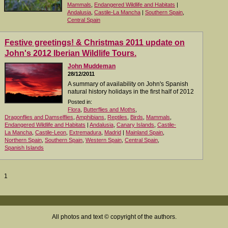
Mammals
,
Endangered Wildlife and Habitats
|
Andalusia
,
Castile-La Mancha
|
Southern Spain
,
Central Spain
Festive greetings! & Christmas 2011 update on
John's 2012 Iberian Wildlife Tours.
John Muddeman
28/12/2011
A summary of availability on John's Spanish
natural history holidays in the first half of 2012
Posted in:
Flora
,
Butterflies and Moths
,
Dragonflies and Damselflies
,
Amphibians
,
Reptiles
,
Birds
,
Mammals
,
Endangered Wildlife and Habitats
|
Andalusia
,
Canary Islands
,
Castile-
La Mancha
,
Castile-Leon
,
Extremadura
,
Madrid
|
Mainland Spain
,
Northern Spain
,
Southern Spain
,
Western Spain
,
Central Spain
,
Spanish Islands
1
All photos and text © copyright of the authors.