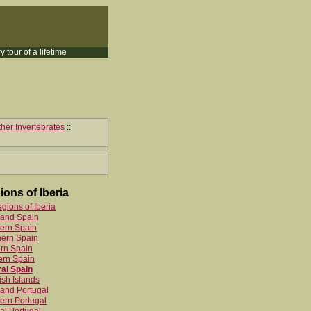
y tour of a lifetime
her Invertebrates
::
ions of Iberia
egions of Iberia
land Spain
ern Spain
hern Spain
rn Spain
ern Spain
al Spain
sh Islands
and Portugal
ern Portugal