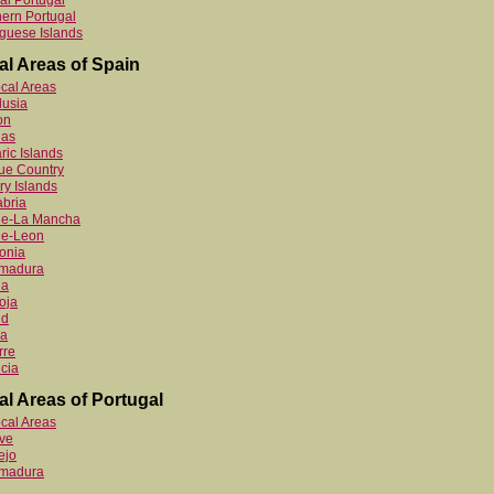
al Portugal
ern Portugal
guese Islands
al Areas of Spain
ocal Areas
lusia
on
ias
ric Islands
ue Country
y Islands
bria
ile-La Mancha
le-Leon
onia
emadura
ia
oja
id
ia
rre
cia
al Areas of Portugal
ocal Areas
ve
ejo
emadura