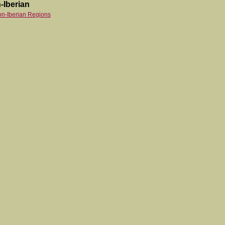
-Iberian
on-Iberian Regions