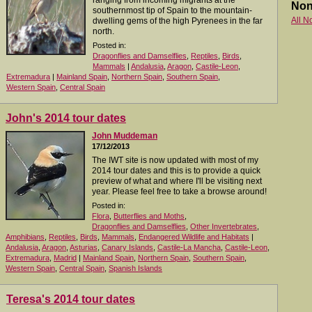
ranging from incoming migrants at the
Non
southernmost tip of Spain to the mountain-
All N
dwelling gems of the high Pyrenees in the far
north.
Posted in:
Dragonflies and Damselflies
,
Reptiles
,
Birds
,
Mammals
|
Andalusia
,
Aragon
,
Castile-Leon
,
Extremadura
|
Mainland Spain
,
Northern Spain
,
Southern Spain
,
Western Spain
,
Central Spain
John's 2014 tour dates
John Muddeman
17/12/2013
The IWT site is now updated with most of my
2014 tour dates and this is to provide a quick
preview of what and where I'll be visiting next
year. Please feel free to take a browse around!
Posted in:
Flora
,
Butterflies and Moths
,
Dragonflies and Damselflies
,
Other Invertebrates
,
Amphibians
,
Reptiles
,
Birds
,
Mammals
,
Endangered Wildlife and Habitats
|
Andalusia
,
Aragon
,
Asturias
,
Canary Islands
,
Castile-La Mancha
,
Castile-Leon
,
Extremadura
,
Madrid
|
Mainland Spain
,
Northern Spain
,
Southern Spain
,
Western Spain
,
Central Spain
,
Spanish Islands
Teresa's 2014 tour dates