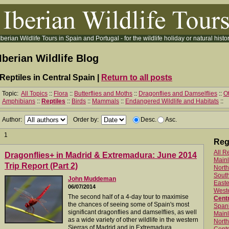
Iberian Wildlife Tours in Spain and Portugal - for the wildlife holiday or natural histor
Iberian Wildlife Blog
Reptiles in Central Spain |
Return to all posts
Topic:
All Topics
::
Flora
::
Butterflies and Moths
::
Dragonflies and Damselflies
::
Ot
Amphibians
::
Reptiles
::
Birds
::
Mammals
::
Endangered Wildlife and Habitats
::
Author:
Order by:
Desc.
Asc.
1
Reg
All R
Dragonflies+ in Madrid & Extremadura: June 2014
Main
Trip Report (Part 2)
North
Sout
John Muddeman
Easte
06/07/2014
West
The second half of a 4-day tour to maximise
Centr
the chances of seeing some of Spain's most
Spani
significant dragonflies and damselflies, as well
Mainl
as a wide variety of other wildlife in the western
North
Sierras of Madrid and in Extremadura