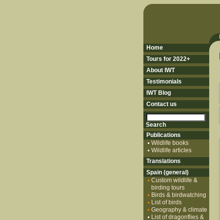
Home
Tours for 2022+
About IWT
Testimonials
IWT Blog
Contact us
Publications
Wildlife books
Wildlife articles
Translations
Spain (general)
Custom wildlife &
birding tours
Birds & birdwatching
List of birds
Geography & climate
List of dragonflies &