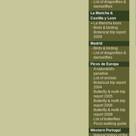
List of dragonflies &
damselflies
La Mancha &
Castilla y Leon
La Mancha tours
Birds & birding
Botanical trip report
2009
Madrid
Birds & birding
List of dragonflies &
damselflies
Picos de Europa
A naturalist's
paradise
List of orchids
Botanical trip report
2004
Butterfly & moth trip
report 2005
Butterfly & moth trip
report 2006
Butterfly & moth trip
report 2008
List of butterflies
Picos walking guide
Western Portugal
Natural history of the