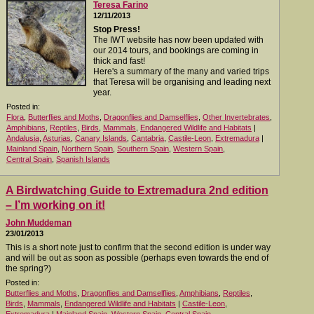
Teresa Farino
12/11/2013
Stop Press!
The IWT website has now been updated with
our 2014 tours, and bookings are coming in
thick and fast!
Here's a summary of the many and varied trips
that Teresa will be organising and leading next
year.
Posted in:
Flora
,
Butterflies and Moths
,
Dragonflies and Damselflies
,
Other Invertebrates
,
Amphibians
,
Reptiles
,
Birds
,
Mammals
,
Endangered Wildlife and Habitats
|
Andalusia
,
Asturias
,
Canary Islands
,
Cantabria
,
Castile-Leon
,
Extremadura
|
Mainland Spain
,
Northern Spain
,
Southern Spain
,
Western Spain
,
Central Spain
,
Spanish Islands
A Birdwatching Guide to Extremadura 2nd edition
– I’m working on it!
John Muddeman
23/01/2013
This is a short note just to confirm that the second edition is under way
and will be out as soon as possible (perhaps even towards the end of
the spring?)
Posted in:
Butterflies and Moths
,
Dragonflies and Damselflies
,
Amphibians
,
Reptiles
,
Birds
,
Mammals
,
Endangered Wildlife and Habitats
|
Castile-Leon
,