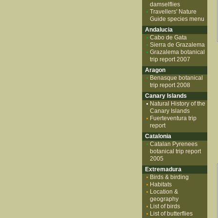
damselflies
Travellers' Nature
Guide species menu
Andalucia
Cabo de Gata
Sierra de Grazalema
Grazalema botanical
trip report 2007
Aragon
Benasque botanical
trip report 2008
Canary Islands
Natural History of the
Canary Islands
Fuerteventura trip
report
Catalonia
Catalan Pyrenees
botanical trip report
2005
Extremadura
Birds & birding
Habitats
Location &
geography
List of birds
List of butterflies