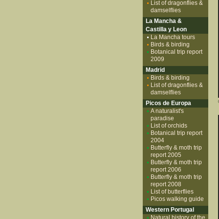
List of dragonflies &
damselflies
La Mancha &
Castilla y Leon
La Mancha tours
Birds & birding
Botanical trip report
2009
Madrid
Birds & birding
List of dragonflies &
damselflies
Picos de Europa
A naturalist's
paradise
List of orchids
Botanical trip report
2004
Butterfly & moth trip
report 2005
Butterfly & moth trip
report 2006
Butterfly & moth trip
report 2008
List of butterflies
Picos walking guide
Western Portugal
Natural history of the