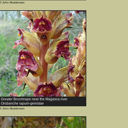
© John Muddeman
Greater Broomrape near the Magasca river
Orobanche rapum-genistae
© John Muddeman