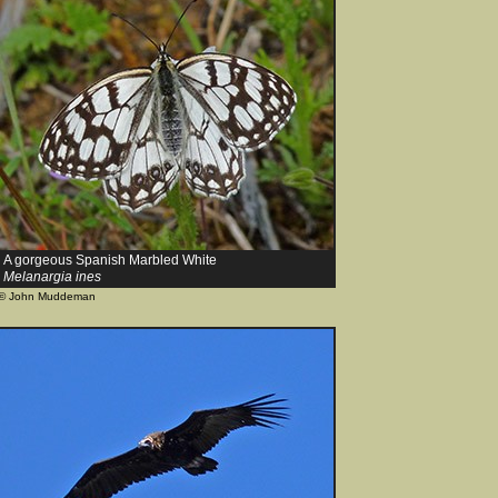
A gorgeous Spanish Marbled White
Melanargia ines
© John Muddeman