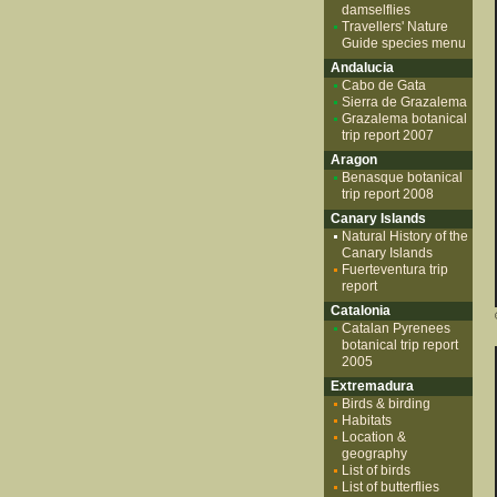
damselflies
Travellers' Nature
Guide species menu
Andalucia
Cabo de Gata
Sierra de Grazalema
Grazalema botanical
trip report 2007
Aragon
Benasque botanical
trip report 2008
Canary Islands
Natural History of the
Canary Islands
Fuerteventura trip
report
Catalonia
Catalan Pyrenees
botanical trip report
2005
Extremadura
Birds & birding
Habitats
Location &
geography
List of birds
List of butterflies