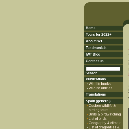
Home
Tours for 2022+
About IWT
Testimonials
IWT Blog
Contact us
Publications
Wildlife books
Wildlife articles
Translations
Spain (general)
Custom wildlife &
birding tours
Birds & birdwatching
List of birds
Geography & climate
List of dragonflies &