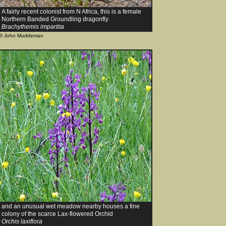
A fairly recent colonist from N Africa, this is a female
Northern Banded Groundling dragonfly
Brachythemis impartita
© John Muddeman
and an unusual wet meadow nearby houses a fine
colony of the scarce Lax-flowered Orchid
Orchis laxiflora