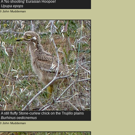
A 'No shooting' Eurasian Hoopoe!
Upupa epops
© John Muddeman
A still fluffy Stone-curlew chick on the Trujillo plains
Burhinus oedicnemus
© John Muddeman