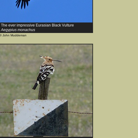
The ever impressive Eurasian Black Vulture
Aegypius monachus
© John Muddeman