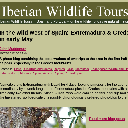
Iberian Wildlife Tours in Spain and Portugal - for the wildlife holiday or natural histor
In the wild west of Spain: Extremadura & Gred
in early May
John Muddeman
10/07/2012 00:21:44
A photo-blog combining the observations of two trips to the area in the first half o
its peak, especially in the Gredos mountains.
Posted in:
Flora
,
Butterflies and Moths
,
Reptiles
,
Birds
,
Mammals
,
Endangered Wildlife and Ha
Extremadura
|
Mainland Spain
,
Western Spain
,
Central Spain
A private trip to Extremadura with David for 4 days, looking principally for the abund
immediately by a week-long tour to Extremadura plus the Gredos mountains with a s
Tragically, two other friends (Susan & Don) who were coming on this latter trip had t
the trip started, so I dedicate this roughly chronologically ordered photo-blog to the
Read more blog posts