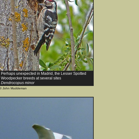
Perhaps unexpected in Madrid, the Lesser Spotted
Woodpecker breeds at several sites
Dendrocopus minor
© John Muddeman