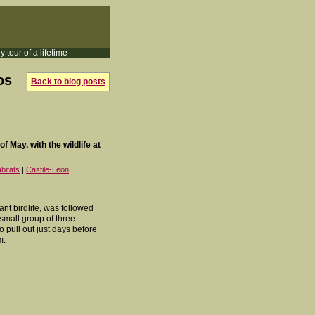
y tour of a lifetime
os
Back to blog posts
f May, with the wildlife at
bitats
|
Castile-Leon
,
ant birdlife, was followed
mall group of three.
o pull out just days before
m.