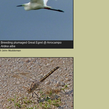
Breeding plumaged Great Egret @ Arrocampo
Ardea alba
© John Muddeman