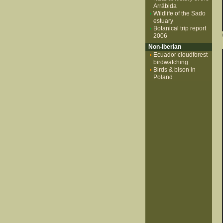
Arrábida
Wildlife of the Sado
estuary
Botanical trip report
2006
Non-Iberian
Ecuador cloudforest
birdwatching
Birds & bison in
Poland