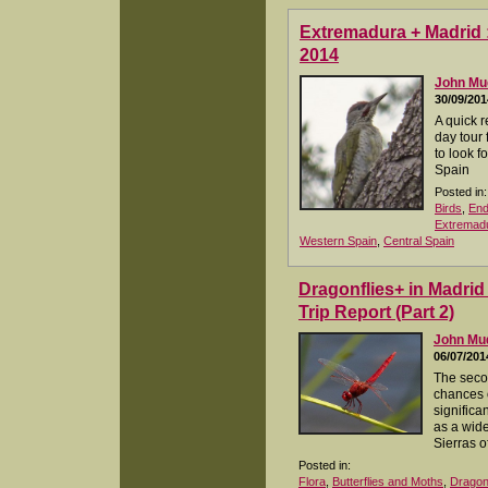
Extremadura + Madrid :
2014
John M
30/09/201
A quick r
day tour
to look f
Spain
Posted in:
Birds
,
End
Extremad
Western Spain
,
Central Spain
Dragonflies+ in Madri
Trip Report (Part 2)
John M
06/07/201
The secon
chances 
significa
as a wide
Sierras 
Posted in:
Flora
,
Butterflies and Moths
,
Dragonf