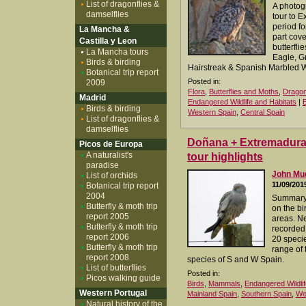
List of dragonflies &
A photog
damselflies
tour to 
period for
La Mancha &
part cove
Castilla y Leon
butterfli
La Mancha tours
Eagle, G
Birds & birding
Hairstreak & Spanish Marbled W
Botanical trip report
Posted in:
2009
Flora
,
Butterflies and Moths
,
Dragon
Madrid
Endangered Wildlife and Habitats
|
Birds & birding
Western Spain
,
Central Spain
List of dragonflies &
damselflies
Doñana + Extremadura 0
Picos de Europa
A naturalist's
tour highlights
paradise
John M
List of orchids
11/09/201
Botanical trip report
2004
Summary 
Butterfly & moth trip
on the bi
report 2005
areas. N
Butterfly & moth trip
recorded,
report 2006
20 specie
Butterfly & moth trip
range of 
report 2008
species of S and W Spain.
List of butterflies
Posted in:
Picos walking guide
Birds
,
Mammals
,
Endangered Wildlif
Western Portugal
Mainland Spain
,
Southern Spain
,
We
Natural history of the