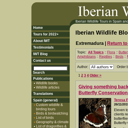
Iberian Wildlife Tours in Spain and 
Home
Iberian Wildlife Bl
Tours for 2022+
About IWT
Extremadura |
Return to
Testimonials
Topic:
All Topics
::
Flora
::
Butter
IWT Blog
Amphibians
::
Reptiles
::
Birds
::
Contact us
Author:
Order 
1
2
3
4
Older >
Publications
Wildlife books
Giving something back.
Wildlife articles
Butterfly Conservation
Translations
Teresa F
Spain (general)
26/11/201
Custom wildlife &
birding tours
Eleven t
Birds & birdwatching
clients r
List of birds
butterfli
Geography & climate
Butterfly
List of dragonflies &