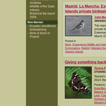
Arrábida
Madrid, La Mancha, E
Wildlife of the Sado
estuary
Islands private birdwat
Botanical trip report
2006
John M
29/03/201
Non-Iberian
Trip repo
Ecuador cloudforest
private b
birdwatching
Extremad
Birds & bison in
March 2
Poland
Posted in:
Birds
,
Endangered Wildlife and Habi
Extremadura
,
Madrid
|
Mainland Sp
Spanish Islands
Giving something bac
Teresa F
27/10/201
Teresa's 
2014: the
Posted in:
Butterflie
Balearic I
Leon
,
Cata
Northern 
Western S