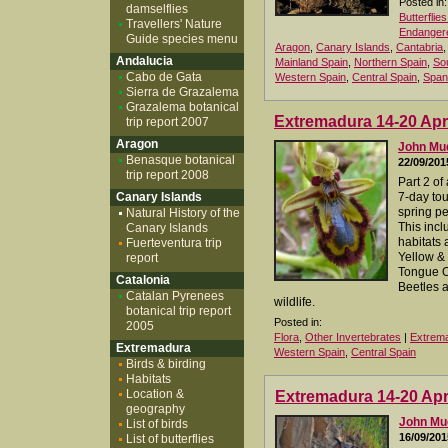
Posted in:
damselflies
Butterflie
Travellers' Nature
Endangere
Guide species menu
Aragon
,
Canary Islands
,
Cantabria
Andalucia
Mainland Spain
,
Northern Spain
,
So
Cabo de Gata
Western Spain
,
Central Spain
,
Span
Sierra de Grazalema
Grazalema botanical
Extremadura 14-20 Apri
trip report 2007
Aragon
John M
Benasque botanical
22/09/201
trip report 2008
Part 2 of
Canary Islands
7-day to
spring per
Natural History of the
This incl
Canary Islands
habitats 
Fuerteventura trip
Yellow & 
report
Tongue O
Catalonia
Beetles a
Catalan Pyrenees
wildlife.
botanical trip report
Posted in:
2005
Flora
,
Other Invertebrates
|
Extrem
Extremadura
Western Spain
,
Central Spain
Birds & birding
Habitats
Location &
Extremadura 14-20 Apri
geography
John M
List of birds
16/09/201
List of butterflies