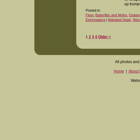
up trump
Posted in:
Flora
,
Butterflies and Moths
,
Endange
Extremadura
|
Mainland Spain
,
West
1
2
3
4
Older >
All photos and 
Home
|
About I
Websi