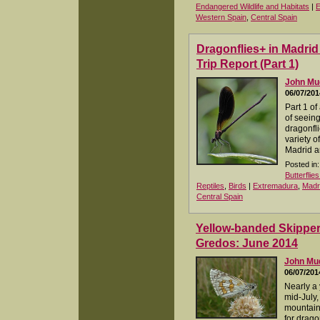
Endangered Wildlife and Habitats
|
E
Western Spain
,
Central Spain
Dragonflies+ in Madri
Trip Report (Part 1)
John M
06/07/201
Part 1 of
of seeing
dragonfli
variety o
Madrid a
Posted in:
Butterflie
Reptiles
,
Birds
|
Extremadura
,
Madr
Central Spain
Yellow-banded Skippe
Gredos: June 2014
John M
06/07/201
Nearly a y
mid-July,
mountain
for drag