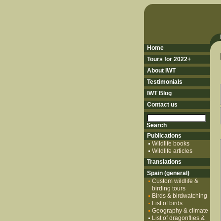
Home
Tours for 2022+
About IWT
Testimonials
IWT Blog
Contact us
Publications
Wildlife books
Wildlife articles
Translations
Spain (general)
Custom wildlife &
birding tours
Birds & birdwatching
List of birds
Geography & climate
List of dragonflies &