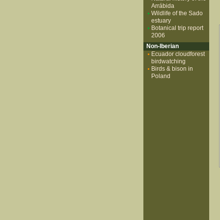
Arrábida
Wildlife of the Sado
estuary
Botanical trip report
2006
Non-Iberian
Ecuador cloudforest
birdwatching
Birds & bison in
Poland