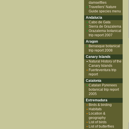
damselflies
Travellers' Nature
Guide species menu
Andalucia
Cabo de Gata
Sierra de Grazalema
Grazalema botanical
trip report 2007
Aragon
Benasque botanical
trip report 2008
Canary Islands
Natural History of the
Canary Islands
Fuerteventura trip
report
Catalonia
Catalan Pyrenees
botanical trip report
2005
Extremadura
Birds & birding
Habitats
Location &
geography
List of birds
List of butterflies