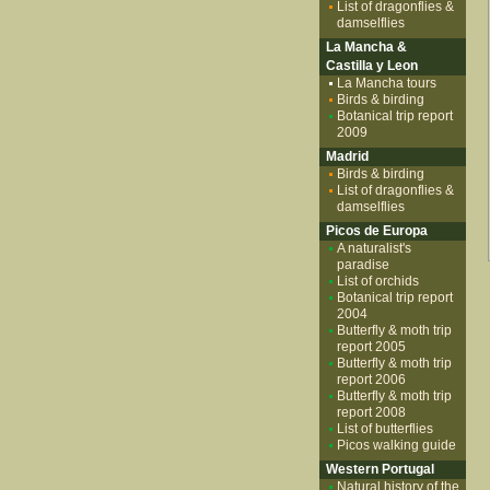
List of dragonflies &
damselflies
La Mancha &
Castilla y Leon
La Mancha tours
Birds & birding
Botanical trip report
2009
Madrid
Birds & birding
List of dragonflies &
damselflies
Picos de Europa
A naturalist's
paradise
List of orchids
Botanical trip report
2004
Butterfly & moth trip
report 2005
Butterfly & moth trip
report 2006
Butterfly & moth trip
report 2008
List of butterflies
Picos walking guide
Western Portugal
Natural history of the