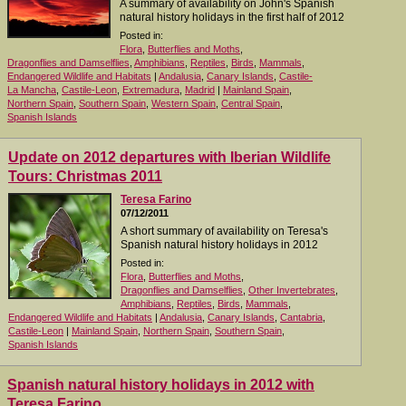
A summary of availability on John's Spanish
natural history holidays in the first half of 2012
Posted in:
Flora
,
Butterflies and Moths
,
Dragonflies and Damselflies
,
Amphibians
,
Reptiles
,
Birds
,
Mammals
,
Endangered Wildlife and Habitats
|
Andalusia
,
Canary Islands
,
Castile-
La Mancha
,
Castile-Leon
,
Extremadura
,
Madrid
|
Mainland Spain
,
Northern Spain
,
Southern Spain
,
Western Spain
,
Central Spain
,
Spanish Islands
Update on 2012 departures with Iberian Wildlife
Tours: Christmas 2011
Teresa Farino
07/12/2011
A short summary of availability on Teresa's
Spanish natural history holidays in 2012
Posted in:
Flora
,
Butterflies and Moths
,
Dragonflies and Damselflies
,
Other Invertebrates
,
Amphibians
,
Reptiles
,
Birds
,
Mammals
,
Endangered Wildlife and Habitats
|
Andalusia
,
Canary Islands
,
Cantabria
,
Castile-Leon
|
Mainland Spain
,
Northern Spain
,
Southern Spain
,
Spanish Islands
Spanish natural history holidays in 2012 with
Teresa Farino