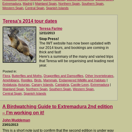
Extremadura
,
Madrid
|
Mainland Spain
,
Northern Spain
,
Southern Spain
,
Western Spain
,
Central Spain
,
Spanish Islands
Teresa's 2014 tour dates
Teresa Farino
12/11/2013
Stop Press!
The IWT website has now been updated with
our 2014 tours, and bookings are coming in
thick and fast!
Here's a summary of the many and varied trips
that Teresa will be organising and leading next
year.
Posted in:
Flora
,
Butterflies and Moths
,
Dragonflies and Damselflies
,
Other Invertebrates
,
Amphibians
,
Reptiles
,
Birds
,
Mammals
,
Endangered Wildlife and Habitats
|
Andalusia
,
Asturias
,
Canary Islands
,
Cantabria
,
Castile-Leon
,
Extremadura
|
Mainland Spain
,
Northern Spain
,
Southern Spain
,
Western Spain
,
Central Spain
,
Spanish Islands
A Birdwatching Guide to Extremadura 2nd edition
– I’m working on it!
John Muddeman
23/01/2013
This is a short note just to confirm that the second edition is under way