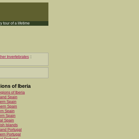
y tour of a lifetime
her Invertebrates
::
ions of Iberia
egions of Iberia
land Spain
ern Spain
hern Spain
rn Spain
ern Spain
al Spain
sh Islands
and Portugal
ern Portugal