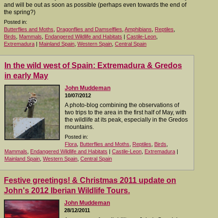
and will be out as soon as possible (perhaps even towards the end of
the spring?)
Posted in:
Butterflies and Moths
,
Dragonflies and Damselflies
,
Amphibians
,
Reptiles
,
Birds
,
Mammals
,
Endangered Wildlife and Habitats
|
Castile-Leon
,
Extremadura
|
Mainland Spain
,
Western Spain
,
Central Spain
In the wild west of Spain: Extremadura & Gredos
in early May
John Muddeman
10/07/2012
A photo-blog combining the observations of
two trips to the area in the first half of May, with
the wildlife at its peak, especially in the Gredos
mountains.
Posted in:
Flora
,
Butterflies and Moths
,
Reptiles
,
Birds
,
Mammals
,
Endangered Wildlife and Habitats
|
Castile-Leon
,
Extremadura
|
Mainland Spain
,
Western Spain
,
Central Spain
Festive greetings! & Christmas 2011 update on
John's 2012 Iberian Wildlife Tours.
John Muddeman
28/12/2011