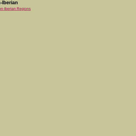
-Iberian
on-Iberian Regions