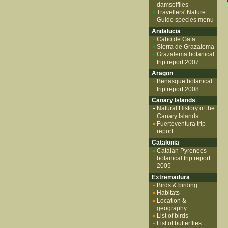
damselflies
Travellers' Nature
Guide species menu
Andalucia
Cabo de Gata
Sierra de Grazalema
Grazalema botanical
trip report 2007
Aragon
Benasque botanical
trip report 2008
Canary Islands
Natural History of the
Canary Islands
Fuerteventura trip
report
Catalonia
Catalan Pyrenees
botanical trip report
2005
Extremadura
Birds & birding
Habitats
Location &
geography
List of birds
List of butterflies