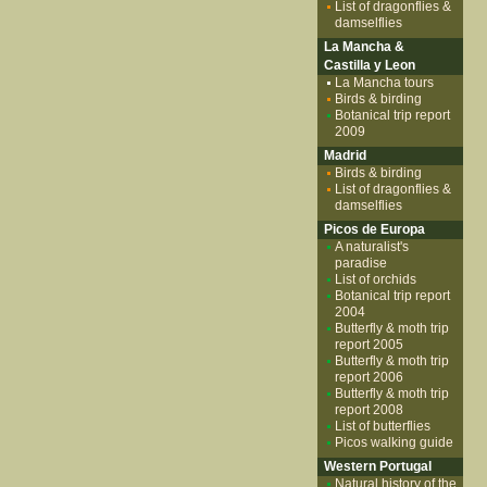
List of dragonflies &
damselflies
La Mancha &
Castilla y Leon
La Mancha tours
Birds & birding
Botanical trip report
2009
Madrid
Birds & birding
List of dragonflies &
damselflies
Picos de Europa
A naturalist's
paradise
List of orchids
Botanical trip report
2004
Butterfly & moth trip
report 2005
Butterfly & moth trip
report 2006
Butterfly & moth trip
report 2008
List of butterflies
Picos walking guide
Western Portugal
Natural history of the