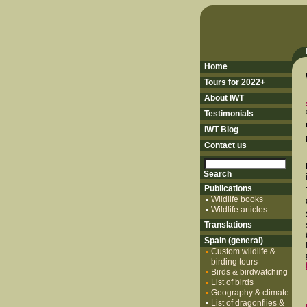
Home
Tours for 2022+
About IWT
Testimonials
IWT Blog
Contact us
Publications
Wildlife books
Wildlife articles
Translations
Spain (general)
Custom wildlife &
birding tours
Birds & birdwatching
List of birds
Geography & climate
List of dragonflies &