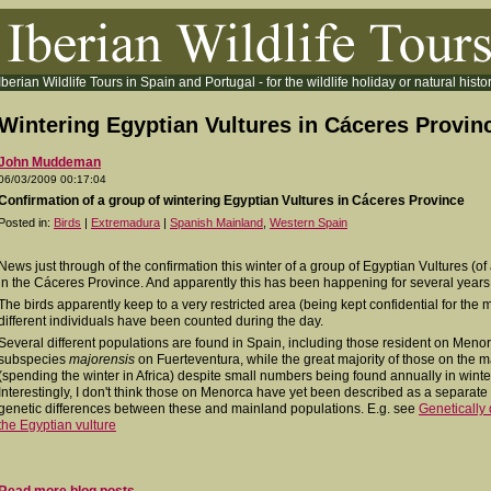
Iberian Wildlife Tours in Spain and Portugal - for the wildlife holiday or natural histor
Wintering Egyptian Vultures in Cáceres Provin
John Muddeman
06/03/2009 00:17:04
Confirmation of a group of wintering Egyptian Vultures in Cáceres Province
Posted in:
Birds
|
Extremadura
|
Spanish Mainland
,
Western Spain
News just through of the confirmation this winter of a group of Egyptian Vultures (of 
in the Cáceres Province. And apparently this has been happening for several years
The birds apparently keep to a very restricted area (being kept confidential for the 
different individuals have been counted during the day.
Several different populations are found in Spain, including those resident on Men
subspecies
majorensis
on Fuerteventura, while the great majority of those on the 
(spending the winter in Africa) despite small numbers being found annually in wint
Interestingly, I don't think those on Menorca have yet been described as a separat
genetic differences between these and mainland populations. E.g. see
Genetically 
the Egyptian vulture