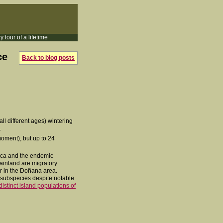
y tour of a lifetime
ce
Back to blog posts
all different ages) wintering
.
moment), but up to 24
orca and the endemic
mainland are migratory
er in the Doñana area.
e subspecies despite notable
distinct island populations of