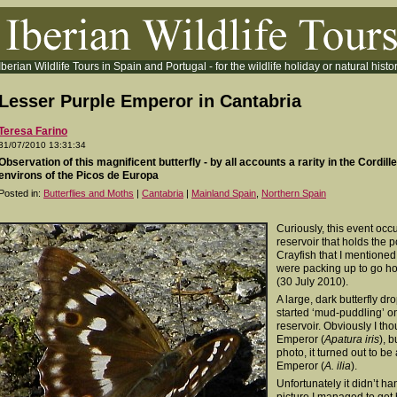
Iberian Wildlife Tours in Spain and Portugal - for the wildlife holiday or natural histor
Lesser Purple Emperor in Cantabria
Teresa Farino
31/07/2010 13:31:34
Observation of this magnificent butterfly - by all accounts a rarity in the Cordill
environs of the Picos de Europa
Posted in:
Butterflies and Moths
|
Cantabria
|
Mainland Spain
,
Northern Spain
Curiously, this event occu
reservoir that holds the 
Crayfish that I mentioned
were packing up to go h
(30 July 2010).
A large, dark butterfly d
started ‘mud-puddling’ on
reservoir. Obviously I tho
Emperor (
Apatura iris
), 
photo, it turned out to b
Emperor (
A. ilia
).
Unfortunately it didn’t ha