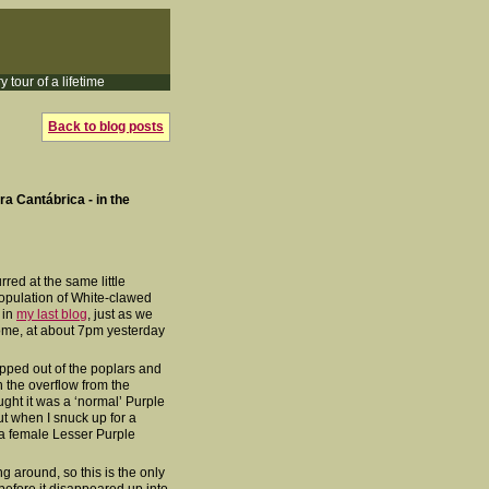
y tour of a lifetime
Back to blog posts
era Cantábrica - in the
rred at the same little
population of White-clawed
 in
my last blog
, just as we
ome, at about 7pm yesterday
ropped out of the poplars and
 the overflow from the
ught it was a ‘normal’ Purple
but when I snuck up for a
e a female Lesser Purple
ng around, so this is the only