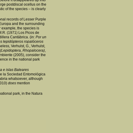
before it disappeared up into
arge postdiscal ocellus on the
ic of the species – is clearly
nal records of Lesser Purple
 Europa and the surrounding
or example, the species is
 M.R. (1971) Los Picos de
illera Cantábrica. (in:
Por un
s lepidópteros ropalóceros
ess, Verhulst, G., Verhulst,
 (Lepidoptera, Rhopalocera)
,
biente (2005), consider the
ence in the national park
a e islas Baleares
e la Sociedad Entomológica
abria whatsoever, although
(2010)
does
mention
ational park, in the Natura