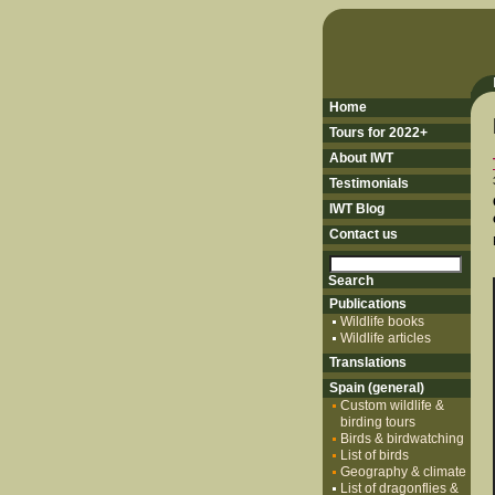
Home
Tours for 2022+
About IWT
Testimonials
IWT Blog
Contact us
Publications
Wildlife books
Wildlife articles
Translations
Spain (general)
Custom wildlife &
birding tours
Birds & birdwatching
List of birds
Geography & climate
List of dragonflies &