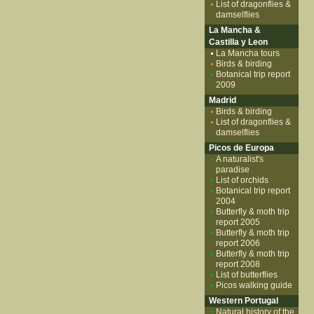
List of dragonflies &
damselflies
La Mancha &
Castilla y Leon
La Mancha tours
Birds & birding
Botanical trip report
2009
Madrid
Birds & birding
List of dragonflies &
damselflies
Picos de Europa
A naturalist's
paradise
List of orchids
Botanical trip report
2004
Butterfly & moth trip
report 2005
Butterfly & moth trip
report 2006
Butterfly & moth trip
report 2008
List of butterflies
Picos walking guide
Western Portugal
Natural history of the