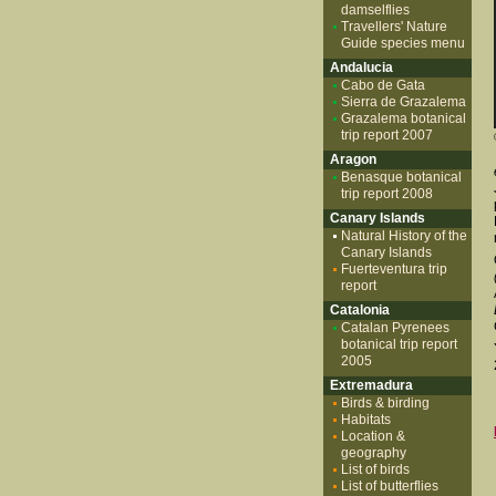
damselflies
Travellers' Nature
Guide species menu
Andalucia
Cabo de Gata
Sierra de Grazalema
Grazalema botanical
trip report 2007
Aragon
Benasque botanical
trip report 2008
Canary Islands
Natural History of the
Canary Islands
Fuerteventura trip
report
Catalonia
Catalan Pyrenees
botanical trip report
2005
Extremadura
Birds & birding
Habitats
Location &
geography
List of birds
List of butterflies