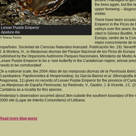
picture I managed to get 
the trees again, but the l
upper forewing – diagnost
visible.
There have been occasio
Emperor in the Picos de
Lesser Purple Emperor
valleys over the years; f
Apatura ilia
cited in Gómez-Bustillo,
© Teresa Farino
Europa, centro de la Cord
mejor conocimiento de lo
españoles.
Sociedad de Ciencias Naturales Aranzadi. Publicación No. 19). Neverthel
J. & Mortera, H., in
Mariposas diurnas del Parque Nacional de los Picos de Europa
published by the Organismo Autónomo Parques Nacionales, Ministerio de Medio Am
Lesser Purple Emperor to be a ‘rare butterfly in the Cantabrican region, whose pres
needs to be corroborated’.
On a national scale, the 2004
Atlas de las mariposas diurnas de la Península Ibéric
(Lepidoptera: Papilionoidea & Hesperioidea)
, by García-Barros
et al.
(Monografía d
Aragonesa, 11) gives no records of Lesser Purple Emperor for the province of Cant
Las Mariposas de España Peninsular
, by Redondo, V., Gastón, J. & Vicente, J.C. 
Cantabria as a locality for this species.
Yesterday’s observation occurred about 3km outside the southern boundary of the n
2000 site (Lugar de Interés Comunitario) of Liébana.
Read more blog posts