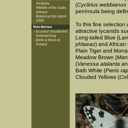
Arrábida
(
Cyclirius webbianus
Wildlife of the Sado
península being defini
estuary
Botanical trip report
2006
To this fine selectio
Non-Iberian
attractive lycanids s
Ecuador cloudforest
birdwatching
Long-tailed Blue (
Lam
Birds & bison in
phlaeas
) and African
Poland
Plain Tiger and Mona
Meadow Brown (
Mani
(
Vanessa atalanta
a
Bath White (
Pieris ra
Clouded Yellows (
Col