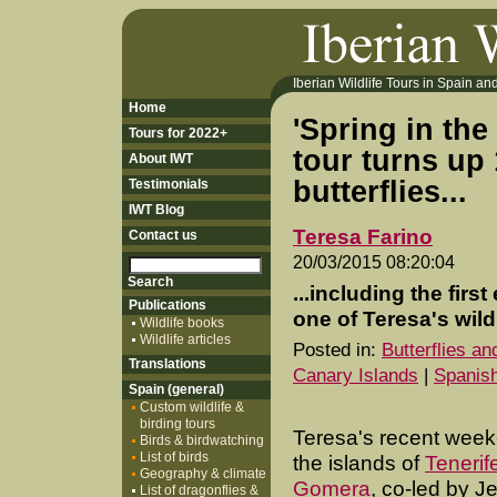
Iberian Wildlife Tours in Spain and 
Home
'Spring in th
Tours for 2022+
tour turns up 
About IWT
butterflies...
Testimonials
IWT Blog
Teresa Farino
Contact us
20/03/2015 08:20:04
...including the fir
Publications
one of Teresa's wildl
Wildlife books
Wildlife articles
Posted in:
Butterflies a
Translations
Canary Islands
|
Spanish
Spain (general)
Custom wildlife &
birding tours
Teresa's recent week-
Birds & birdwatching
List of birds
the islands of
Tenerif
Geography & climate
Gomera
, co-led by Je
List of dragonflies &