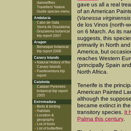
damselflies
gave us all a real trea
Travellers' Nature
of an American Paint
Guide species menu
(
Vanessa virginiensis
Andalucia
Cabo de Gata
de los Vinos (north-w
Sierra de Grazalema
on 6 March. As its n
Grazalema botanical
trip report 2007
suggests, this specie
Aragon
primarily in North and
Benasque botanical
America, but occasio
trip report 2008
reaches Western Eu
Canary Islands
Natural History of the
(principally Spain and
Canary Islands
North Africa.
Fuerteventura trip
report
Catalonia
Tenerife is the princ
Catalan Pyrenees
botanical trip report
American Painted Lad
2005
although the supposed
Extremadura
became extinct in the
Birds & birding
Habitats
transitory species.
It
Location &
Palma this century
.
geography
List of birds
List of butterflies