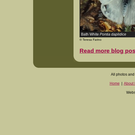
Bath White
Pontia daplidice
© Teresa Farino
Read more blog pos
All photos and 
Home
|
About I
Websi