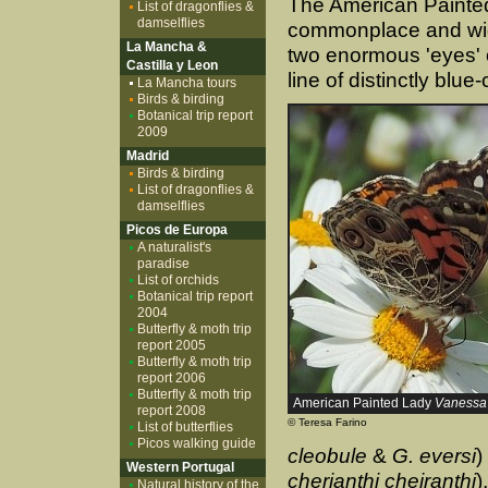
The American Painted
List of dragonflies &
damselflies
commonplace and wid
La Mancha &
two enormous 'eyes' o
Castilla y Leon
line of distinctly blu
La Mancha tours
Birds & birding
Botanical trip report
2009
Madrid
Birds & birding
List of dragonflies &
damselflies
Picos de Europa
A naturalist's
paradise
List of orchids
Botanical trip report
2004
Butterfly & moth trip
report 2005
Butterfly & moth trip
report 2006
Butterfly & moth trip
American Painted Lady
Vanessa 
report 2008
© Teresa Farino
List of butterflies
Picos walking guide
cleobule
&
G. eversi
)
Western Portugal
cherianthi cheiranthi
)
Natural history of the