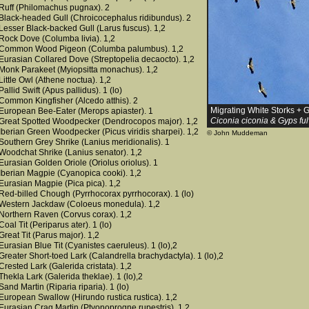
Ruff (Philomachus pugnax). 2
Black-headed Gull (Chroicocephalus ridibundus). 2
Lesser Black-backed Gull (Larus fuscus). 1,2
Rock Dove (Columba livia). 1,2
Common Wood Pigeon (Columba palumbus). 1,2
Eurasian Collared Dove (Streptopelia decaocto). 1,2
Monk Parakeet (Myiopsitta monachus). 1,2
Little Owl (Athene noctua). 1,2
Pallid Swift (Apus pallidus). 1 (lo)
Common Kingfisher (Alcedo atthis). 2
Migrating White Storks + G
European Bee-Eater (Merops apiaster). 1
Ciconia ciconia & Gyps fu
Great Spotted Woodpecker (Dendrocopos major). 1,2
Iberian Green Woodpecker (Picus viridis sharpei). 1,2
© John Muddeman
Southern Grey Shrike (Lanius meridionalis). 1
Woodchat Shrike (Lanius senator). 1,2
Eurasian Golden Oriole (Oriolus oriolus). 1
Iberian Magpie (Cyanopica cooki). 1,2
Eurasian Magpie (Pica pica). 1,2
Red-billed Chough (Pyrrhocorax pyrrhocorax). 1 (lo)
Western Jackdaw (Coloeus monedula). 1,2
Northern Raven (Corvus corax). 1,2
Coal Tit (Periparus ater). 1 (lo)
Great Tit (Parus major). 1,2
Eurasian Blue Tit (Cyanistes caeruleus). 1 (lo),2
Greater Short-toed Lark (Calandrella brachydactyla). 1 (lo),2
Crested Lark (Galerida cristata). 1,2
Thekla Lark (Galerida theklae). 1 (lo),2
Sand Martin (Riparia riparia). 1 (lo)
European Swallow (Hirundo rustica rustica). 1,2
Eurasian Crag Martin (Ptyonoprogne rupestris). 1,2