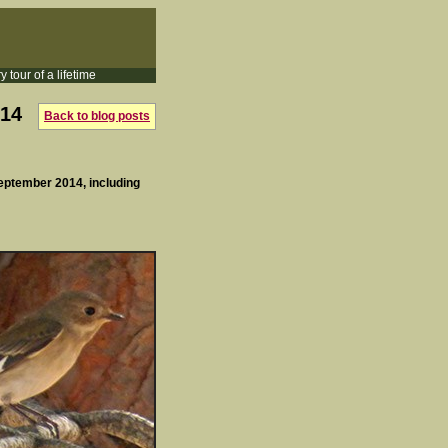
y tour of a lifetime
014
Back to blog posts
September 2014, including