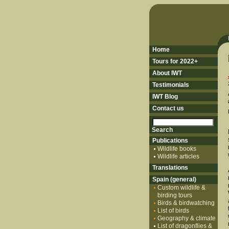
Home
Tours for 2022+
About IWT
Testimonials
IWT Blog
Contact us
Publications
Wildlife books
Wildlife articles
Translations
Spain (general)
Custom wildlife &
birding tours
Birds & birdwatching
List of birds
Geography & climate
List of dragonflies &