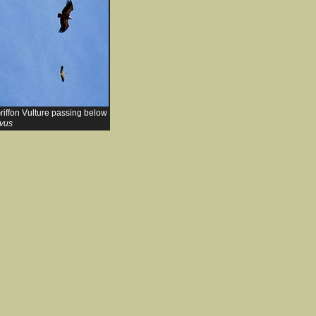
riffon Vulture passing below
lvus