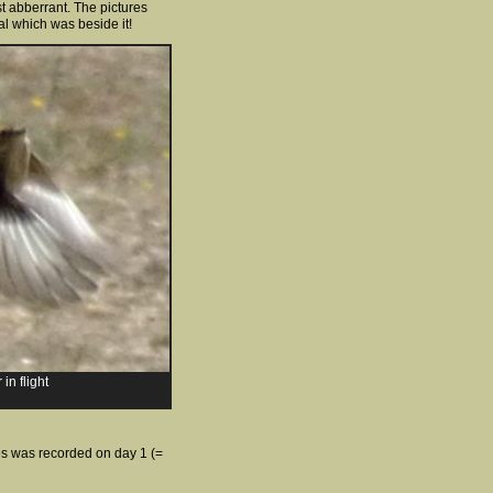
t abberrant. The pictures
al which was beside it!
in flight
ies was recorded on day 1 (=