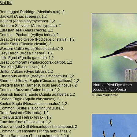
Bird list
Red-legged Partridge (Alectoris rufa). 2
Gadwall (Anas strepera). 1,2
Mallard (Anas platyrhynchos). 1,2
Northern Shoveler (Anas clypeata). 2
Eurasian Teal (Anas crecca). 1,2
Common Pochard (Aythya ferina). 2
Great Crested Grebe (Podiceps cristatus). 1,2
White Stork (Ciconia ciconia). 2
Western Cattle Egret (Bubulcus ibis). 2
Grey Heron (Ardea cinerea). 1,2
Little Egret (Egretta garzetta). 1,2
Great Cormorant (Phalacrocorax carbo). 1,2
Red Kite (Milvus milvus). 1,2
Griffon Vulture (Gyps fulvus). 1,2
Cinereous Vulture (Aegypius monachus). 1,2
Short-toed Snake Eagle (Circaetus gallicus). 1,2
Normal Pied Flycatcher
Western Marsh Harrier (Circus aeruginosus). 2
Ficedula hypoleuca
Common Buzzard (Buteo buteo). 1,2
Spanish Imperial Eagle (Aquila adalberti). 1,2
© John Muddeman
Golden Eagle (Aquila chrysaetos). 2
Booted Eagle (Hieraaetus pennatus). 1,2
Common Kestrel (Falco tinnunculus). 1
Great Bustard (Otis tarda). 1,2
Little Bustard (Tetrax tetrax). 1,2
Eurasian Coot (Fulica atra). 1,2
Black-winged Stilt (Himantopus himantopus). 2
Common Greenshank (Tringa nebularia). 2
Green Sandpiper (Tringa ochropus). 2 (lo)