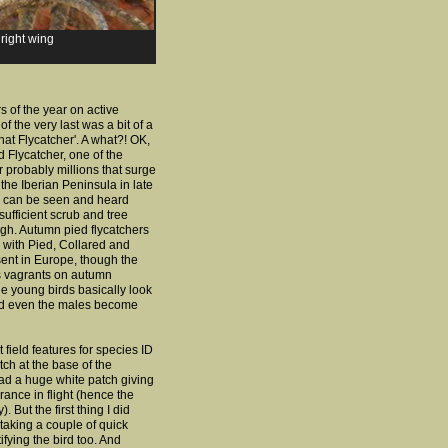
 right wing
s of the year on active
of the very last was a bit of a
at Flycatcher'.
A what?! OK,
d Flycatcher, one of the
 probably millions that surge
the Iberian Peninsula in late
can be seen and heard
ufficient scrub and tree
gh. Autumn pied flycatchers
fy, with Pied, Collared and
ent in Europe, though the
as vagrants on autumn
 young birds basically look
nd even the males become
 field features for species ID
atch at the base of the
had a huge white patch giving
rance in flight (hence the
But the first thing I did
 taking a couple of quick
ifying the bird too. And