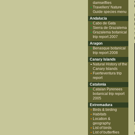
damselflies
Travellers' Nature
Guide species menu
Andalucia
Cabo de Gata
Sierra de Grazalema
Grazalema botanical
trip report 2007
Aragon
Benasque botanical
trip report 2008
Canary Islands
Natural History of the
Canary Islands
Fuerteventura trip
report
Catalonia
Catalan Pyrenees
botanical trip report
2005
Extremadura
Birds & birding
Habitats
Location &
geography
List of birds
List of butterflies