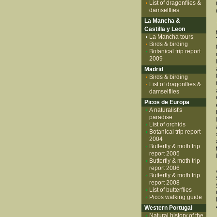
List of dragonflies &
damselflies
La Mancha &
Castilla y Leon
La Mancha tours
Birds & birding
Botanical trip report
2009
Madrid
Birds & birding
List of dragonflies &
damselflies
Picos de Europa
A naturalist's
paradise
List of orchids
Botanical trip report
2004
Butterfly & moth trip
report 2005
Butterfly & moth trip
report 2006
Butterfly & moth trip
report 2008
List of butterflies
Picos walking guide
Western Portugal
Natural history of the