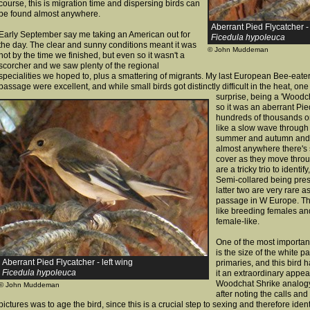
course, this is migration time and dispersing birds can
be found almost anywhere.
Aberrant Pied Flycatcher -
Early September say me taking an American out for
Ficedula hypoleuca
the day. The clear and sunny conditions meant it was
© John Muddeman
hot by the time we finished, but even so it wasn't a
scorcher and we saw plenty of the regional
specialities we hoped to, plus a smattering of migrants. My last European Bee-eater
passage were excellent, and while small birds got distinctly difficult in the heat, one 
surprise, being a 'Woodch
so it was an aberrant Pie
hundreds of thousands or
like a slow wave through 
summer and autumn and 
almost anywhere there's s
cover as they move throu
are a tricky trio to identi
Semi-collared being pres
latter two are very rare 
passage in W Europe. The
like breeding females a
female-like.
One of the most important
is the size of the white p
Aberrant Pied Flycatcher - left wing
primaries, and this bird 
Ficedula hypoleuca
it an extraordinary appea
Woodchat Shrike analogy). 
© John Muddeman
after noting the calls and
pictures was to age the bird, since this is a crucial step to sexing and therefore ident