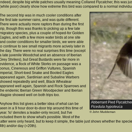
indeed, despite big white patches usually meaning Collared Flycatcher, this was jus
(while poor) clearly show how extreme this bird was compared
to a normal individu
The second trip was in much cooler conditions after
the first late summer rains, and was quite different.
There were actually more raptors than during the first
trip, though this was thanks to picking up a few late
migratory species, plus a couple of hoped-for Golden
Eagles, and with a few more water birds at one site
and cooler conditions for smaller birds, we were able
to continue to see small migrants more acively later in
the day. There were no real surprises this time (except
a late juvenile Woodchat and an absence of Iberian
Grey Shrikes), but Great Bustards were far more in
evidence, a flock of White Storks on passage was a
bonus, Cinereous and Griffon Vultures, Spanish
Imperial, Short-toed Snake and Booted Eagles
appeared again, Sardinian and Subaline Warbers
showed repeatedly and well, Black Wheatear
apprared well again, Spanish and Rock Sparrows and
the endemic Iberian Green Woodpecker and Iberian
Magpie showed well on both trips too.
Abberrant Pied Flycatcher 
Anyhow this list gives a better idea of what can be
Ficedula hypoleuca
seen in a 9 hour door-to-door trip around this time of
© John Muddeman
year. 'lo' denotes a leader-only record, but I've
included them to show what's possible. Most of the
latter were only heard, but to keep it simple, the table just shows whether the spec
4th) and/or day (=20th).