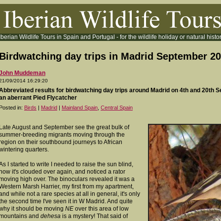
Iberian Wildlife Tours in Spain and Portugal - for the wildlife holiday or natural histor
Birdwatching day trips in Madrid September 2
John Muddeman
21/09/2014 16:29:20
Abbreviated results for birdwatching day trips around Madrid on 4th and 20th 
an aberrant Pied Flycatcher
Posted in:
Birds
|
Madrid
|
Mainland Spain
,
Central Spain
Late August and September see the
great bulk of
summer-breeding migrants moving through the
region on their southbound journeys to African
wintering quarters.
As I started to write I needed to raise the sun blind,
now it's clouded over again, and noticed a rator
moving high over. The binoculars revealed it was a
Western Marsh Harrier, my first from my apartment,
and while not a rare species at all in general, it's only
the second time I've seen it in W Madrid. And quite
why it should be moving
NE
over this area of low
mountains and
dehesa
is a mystery! That said of