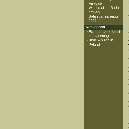
Arrábida
Wildlife of the Sado
estuary
Botanical trip report
2006
Non-Iberian
Ecuador cloudforest
birdwatching
Birds & bison in
Poland