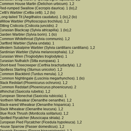
Common House Martin (Delichon urbicum). 1,2
Red-rumped Swallow (Cecropis daurica). 1 (lo),2
Cetti's Warbler (Cettia cetti). 1,2 (lo)
Long-tailed Tit (Aegithalos caudatus). 1 (lo),2 (lo)
Willow Warbler (Phylloscopus trochilus). 1,2
Zitting Cisticola (Cisticola juncidis). 2
Eurasian Blackcap (Sylvia atricapilla). 1 (lo),2
Garden Warbler (Sylvia borin). 1 (lo)
Common Whitethroat (Sylvia communis). 1,2
Dartford Warbler (Sylvia undata). 1
Western Subalpine Warbler (Sylvia cantillans cantillans). 1,2
Sardinian Warbler (Sylvia melanocephala). 1,2
Eurasian Wren (Troglodytes troglodytes). 1
Eurasian Nuthatch (Sitta europaea). 1
Short-toed Treecreeper (Certhia brachydactyla). 1,2
Spotless Starling (Sturnus unicolor). 1,2
Common Blackbird (Turdus merula). 1,2
Common Nightingale (Luscinia megarhynchos). 1 (lo)
Black Redstart (Phoenicurus ochruros). 1,2
Common Redstart (Phoenicurus phoenicurus). 2
Whinchat (Saxicola rubetra). 1,2
European Stonechat (Saxicola rubicola). 1
Northern Wheatear (Oenanthe oenanthe). 1,2
Black-eared Wheatear (Oenanthe hispanica). 1
Black Wheatear (Oenanthe leucura). 1,2
Blue Rock Thrush (Monticola solitarius). 1,2
Spotted Flycatcher (Muscicapa striata). 2
European Pied Flycatcher (Ficedula hypoleuca). 1,2
House Sparrow (Passer domesticus). 1,2