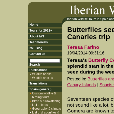
Iberian Wildlife Tours in Spain and 
Home
Butterflies se
Tours for 2022+
Canaries trip
About IWT
Testimonials
Teresa Farino
IWT Blog
19/04/2014 09:31:16
Contact us
Teresa's
Butterfly 
splendid start in th
Publications
seen during the wee
Wildlife books
Wildlife articles
Posted in:
Butterflies a
Translations
Canary Islands
|
Spanish
Spain (general)
Custom wildlife &
birding tours
Seventeen species of 
Birds & birdwatching
not sound like a lot, 
List of birds
Geography & climate
Gomera are known to
List of dragonflies &