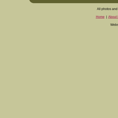
All photos and 
Home
|
About I
Websi