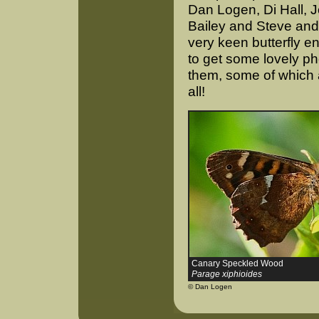
Dan Logen, Di Hall, 
Bailey and Steve and 
very keen butterfly e
to get some lovely p
them, some of which 
all!
Canary Speckled Wood
Parage xiphioides
© Dan Logen