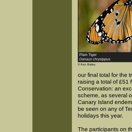
Plain Tiger
Danaus chrysippus.
© Ken Bailey
our final total for the
raising a total of £51 f
Conservation: an excel
scheme, as several of
Canary Island endemic
be seen on any of Ter
holidays this year.
The participants on t