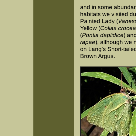
and in some abundanc
habitats we visited d
Painted Lady (
Vaness
Yellow (
Colias crocea
(
Pontia daplidice
) an
rapae
), although we
on Lang's Short-tail
Brown Argus.