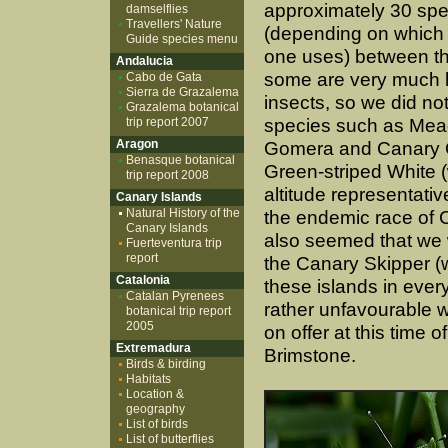
approximately 30 spec
damselflies
Travellers' Nature
(depending on which
Guide species menu
one uses) between th
Andalucia
some are very much
Cabo de Gata
Sierra de Grazalema
insects, so we did no
Grazalema botanical
trip report 2007
species such as Me
Aragon
Gomera and Canary G
Benasque botanical
Green-striped White (
trip report 2008
altitude representativ
Canary Islands
Natural History of the
the endemic race of C
Canary Islands
also seemed that we w
Fuerteventura trip
report
the Canary Skipper (w
Catalonia
these islands in ever
Catalan Pyrenees
rather unfavourable 
botanical trip report
2005
on offer at this time
Extremadura
Brimstone.
Birds & birding
Habitats
Location &
geography
List of birds
List of butterflies