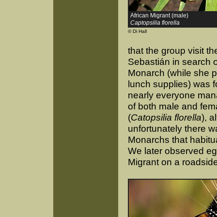
African Migrant (male)
Captopsilia florella
© Di Hall
that the group visit t
Sebastián in search o
Monarch (while she 
lunch supplies) was f
nearly everyone man
of both male and fema
(
Catopsilia florella
), 
unfortunately there w
Monarchs that habitua
We later observed eg
Migrant on a roadside