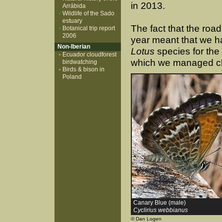
in 2013.
Arrábida
Wildlife of the Sado
estuary
The fact that the road
Botanical trip report
2006
year meant that we ha
Non-Iberian
Lotus
species for the
Ecuador cloudforest
which we managed clo
birdwatching
Birds & bison in
Poland
Canary Blue (male)
Cyclirius webbianus
© Dan Logen