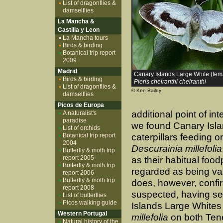
List of dragonflies &
damselflies
La Mancha &
Castilla y Leon
La Mancha tours
Birds & birding
Botanical trip report
2009
Madrid
Canary Islands Large White (fem
Birds & birding
Pieris cheiranthi cheiranthi
List of dragonflies &
© Ken Bailey
damselflies
Picos de Europa
additional point of in
A naturalist's
paradise
we found Canary Isl
List of orchids
Botanical trip report
caterpillars feeding o
2004
Descurainia millefolia
Butterfly & moth trip
report 2005
as their habitual food
Butterfly & moth trip
regarded as being va
report 2006
Butterfly & moth trip
does, however, confi
report 2008
suspected, having s
List of butterflies
Picos walking guide
Islands Large Whites
Western Portugal
millefolia
on both Ten
Natural history of the