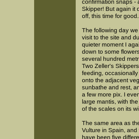
confirmation snaps - a
Skipper! But again it
off, this time for good.
The following day we
visit to the site and d
quieter moment I aga
down to some flowers,
several hundred met
Two Zeller's Skipper
feeding, occasionally
onto the adjacent veg
sunbathe and rest, an
a few more pix. I ev
large mantis, with the
of the scales on its w
The same area as the 
Vulture in Spain, and 
have been five differe