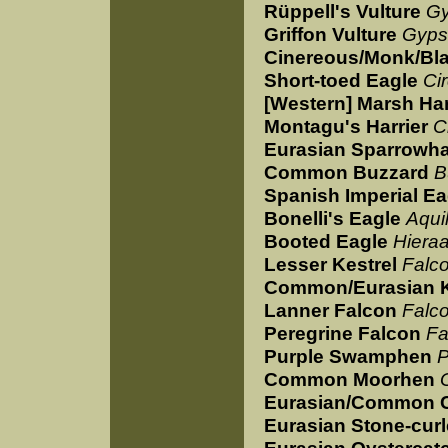
Rüppell's Vulture
Gy
Griffon Vulture
Gyps
Cinereous/Monk/Bla
Short-toed Eagle
Ci
[Western] Marsh Har
Montagu's Harrier
C
Eurasian Sparrowh
Common Buzzard
B
Spanish Imperial Ea
Bonelli's Eagle
Aquil
Booted Eagle
Hiera
Lesser Kestrel
Falc
Common/Eurasian K
Lanner Falcon
Falco
Peregrine Falcon
Fa
Purple Swamphen
P
Common Moorhen
Eurasian/Common 
Eurasian Stone-cur