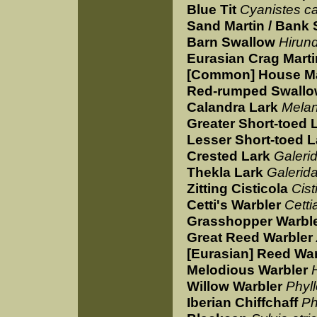
Blue Tit
Cyanistes c
Sand Martin / Bank
Barn Swallow
Hirund
Eurasian Crag Marti
[Common] House Ma
Red-rumped Swall
Calandra Lark
Melan
Greater Short-toed 
Lesser Short-toed L
Crested Lark
Galerid
Thekla Lark
Galerida
Zitting Cisticola
Cist
Cetti's Warbler
Cettia
Grasshopper Warbl
Great Reed Warbler
[Eurasian] Reed War
Melodious Warbler
Willow Warbler
Phyll
Iberian Chiffchaff
Ph