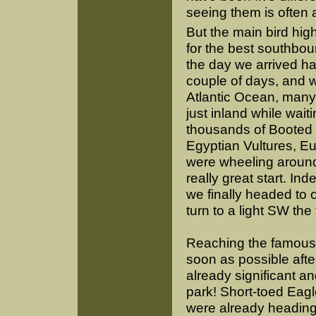
seeing them is often 
But the main bird high
for the best southbou
the day we arrived ha
couple of days, and w
Atlantic Ocean, many
just inland while wait
thousands of Booted 
Egyptian Vultures, 
were wheeling around 
really great start. In
we finally headed to 
turn to a light SW the
Reaching the famous C
soon as possible afte
already significant a
park! Short-toed Eagle
were already heading