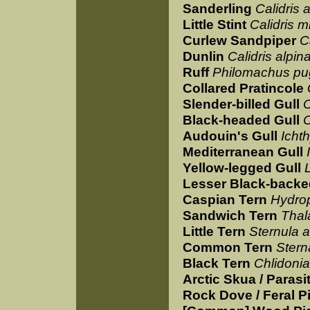
Sanderling
Calidris 
Little Stint
Calidris m
Curlew Sandpiper
C
Dunlin
Calidris alpin
Ruff
Philomachus p
Collared Pratincole
Slender-billed Gull
C
Black-headed Gull
C
Audouin's Gull
Icht
Mediterranean Gull
Yellow-legged Gull
Lesser Black-backe
Caspian Tern
Hydro
Sandwich Tern
Thal
Little Tern
Sternula a
Common Tern
Stern
Black Tern
Chlidonia
Arctic Skua / Parasi
Rock Dove / Feral P