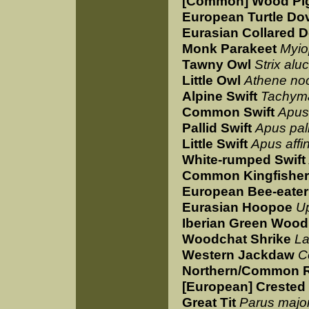
[Common] Wood Pi
European Turtle Do
Eurasian Collared 
Monk Parakeet
Myio
Tawny Owl
Strix alu
Little Owl
Athene no
Alpine Swift
Tachyma
Common Swift
Apus
Pallid Swift
Apus pal
Little Swift
Apus affin
White-rumped Swift
Common Kingfisher
European Bee-eater
Eurasian Hoopoe
U
Iberian Green Woo
Woodchat Shrike
La
Western Jackdaw
C
Northern/Common 
[European] Crested 
Great Tit
Parus majo