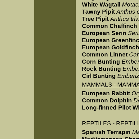
White Wagtail
Motaci
Tawny Pipit
Anthus 
Tree Pipit
Anthus trivi
Common Chaffinch
European Serin
Seri
European Greenfin
European Goldfinc
Common Linnet
Car
Corn Bunting
Ember
Rock Bunting
Ember
Cirl Bunting
Emberiz
MAMMALS - MAMMA
European Rabbit
Or
Common Dolphin
D
Long-finned Pilot W
REPTILES - REPTIL
Spanish Terrapin
Ma