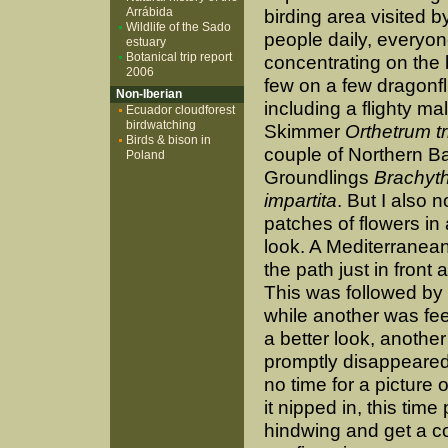
Arrábida
birding area visited 
Wildlife of the Sado
people daily, everyo
estuary
Botanical trip report
concentrating on the 
2006
few on a few dragonfl
Non-Iberian
including a flighty m
Ecuador cloudforest
birdwatching
Skimmer
Orthetrum tr
Birds & bison in
couple of Northern 
Poland
Groundlings
Brachyt
impartita
. But I also 
patches of flowers in
look. A Mediterranea
the path just in fron
This was followed by a
while another was fee
a better look, anothe
promptly disappeared
no time for a picture o
it nipped in, this ti
hindwing and get a c