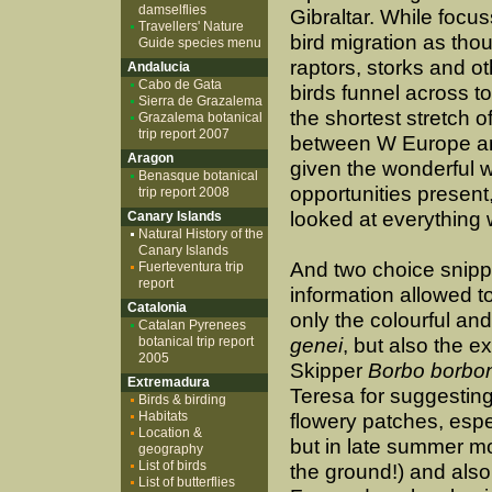
damselflies
Gibraltar. While focu
Travellers' Nature
bird migration as tho
Guide species menu
raptors, storks and ot
Andalucia
Cabo de Gata
birds funnel across to
Sierra de Grazalema
the shortest stretch o
Grazalema botanical
trip report 2007
between W Europe an
Aragon
given the wonderful wi
Benasque botanical
opportunities present
trip report 2008
looked at everything 
Canary Islands
Natural History of the
Canary Islands
And two choice snipp
Fuerteventura trip
report
information allowed t
Catalonia
only the colourful an
Catalan Pyrenees
botanical trip report
genei
, but also the e
2005
Skipper
Borbo borbo
Extremadura
Teresa for suggesting 
Birds & birding
Habitats
flowery patches, espec
Location &
but in late summer mo
geography
List of birds
the ground!) and also
List of butterflies