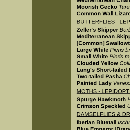
Mediterranean Cha
Moorish Gecko
Tare
Common Wall Lizar
BUTTERFLIES - LE
Zeller's Skipper
Bor
Mediterranean Skip
[Common] Swallowta
Large White
Pieris b
Small White
Pieris r
Clouded Yellow
Col
Lang's Short-tailed
Two-tailed Pasha
Ch
Painted Lady
Vaness
MOTHS - LEPIDOP
Spurge Hawkmoth
Crimson Speckled
U
DAMSELFLIES & D
Iberian Bluetail
Ischn
Blue Emperor [Drag