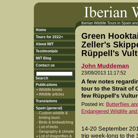
Iberian Wildlife Tours in Spain and 
Home
Green Hookta
Tours for 2022+
Zeller's Skip
About IWT
Rüppell's Vul
Testimonials
IWT Blog
John Muddeman
Contact us
23/09/2013 11:17:52
A few notes regardi
Publications
tour to the Strait of
Wildlife books
Wildlife articles
few Rüppell's Vulture
Translations
Posted in:
Butterflies a
Spain (general)
Endangered Wildlife and
Custom wildlife &
birding tours
Birds & birdwatching
List of birds
14-20 September 201
Geography & climate
trip week-long to the S
List of dragonflies &