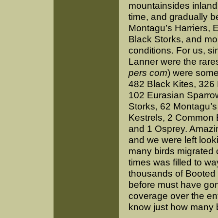
mountainsides inland 
time, and gradually 
Montagu’s Harriers, 
Black Storks, and more
conditions. For us, si
Lanner were the rarest
pers com
) were some
482 Black Kites, 326
102 Eurasian Sparro
Storks, 62 Montagu’s 
Kestrels, 2 Common B
and 1 Osprey. Amazing
and we were left look
many birds migrated o
times was filled to 
thousands of Booted E
before must have gone
coverage over the enti
know just how many bir