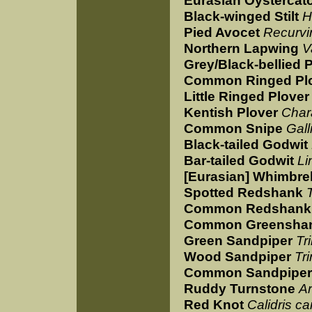
Eurasian Oystercat
Black-winged Stilt
H
Pied Avocet
Recurvi
Northern Lapwing
V
Grey/Black-bellied 
Common Ringed Pl
Little Ringed Plover
Kentish Plover
Char
Common Snipe
Gall
Black-tailed Godwit
Bar-tailed Godwit
Li
[Eurasian] Whimbre
Spotted Redshank
Common Redshank
Common Greensha
Green Sandpiper
Tr
Wood Sandpiper
Tr
Common Sandpiper
Ruddy Turnstone
Ar
Red Knot
Calidris c