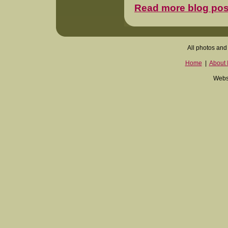
Read more blog pos
All photos and 
Home
|
About I
Websi