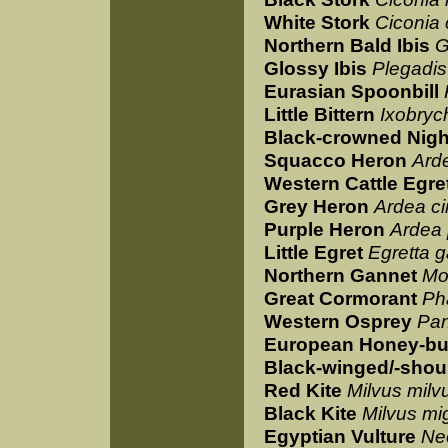
White Stork
Ciconia 
Northern Bald Ibis
G
Glossy Ibis
Plegadis 
Eurasian Spoonbill
Little Bittern
Ixobryc
Black-crowned Nigh
Squacco Heron
Arde
Western Cattle Egre
Grey Heron
Ardea c
Purple Heron
Ardea 
Little Egret
Egretta g
Northern Gannet
Mo
Great Cormorant
Ph
Western Osprey
Pan
European Honey-bu
Black-winged/-shou
Red Kite
Milvus milv
Black Kite
Milvus mi
Egyptian Vulture
Ne