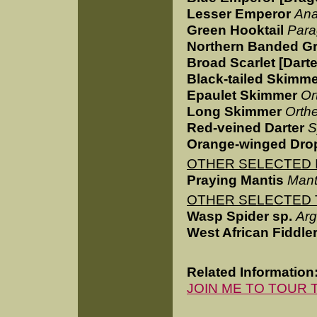
Lesser Emperor
Ana
Green Hooktail
Para
Northern Banded G
Broad Scarlet [Darte
Black-tailed Skimm
Epaulet Skimmer
Or
Long Skimmer
Orthe
Red-veined Darter
S
Orange-winged Dro
OTHER SELECTED I
Praying Mantis
Manti
OTHER SELECTED 
Wasp Spider sp.
Arg
West African Fiddle
Related Information
JOIN ME TO TOUR 