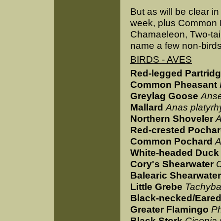
But as will be clear in
week, plus Common D
Chamaeleon, Two-tai
name a few non-birds,
BIRDS - AVES
Red-legged Partrid
Common Pheasant
Greylag Goose
Anse
Mallard
Anas platyr
Northern Shoveler
A
Red-crested Pocha
Common Pochard
A
White-headed Duck
Cory's Shearwater
C
Balearic Shearwater
Little Grebe
Tachybap
Black-necked/Eare
Greater Flamingo
Ph
Black Stork
Ciconia 