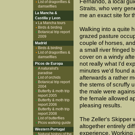
Fernando, a local gui
List of dragonflies &
damselflies
Straits, who very ge
La Mancha &
me an exact site for t
Castilla y Leon
La Mancha tours
Birds & birding
Walking into a quite h
Botanical trip report
grazed pasture occup
2009
couple of horses, and
Madrid
Birds & birding
a small river fringed 
List of dragonflies &
cover on a windy aft
damselflies
not really what I'd ex
Picos de Europa
A naturalist's
minutes we'd found a
paradise
afterwards a rather m
List of orchids
Botanical trip report
the stems of scruffy u
2004
the male were against 
Butterfly & moth trip
report 2005
the female allowed a
Butterfly & moth trip
pleasing results.
report 2006
Butterfly & moth trip
report 2008
List of butterflies
The Zeller's Skipper
Picos walking guide
altogether entirely dif
Western Portugal
experience. Working 
Natural history of the