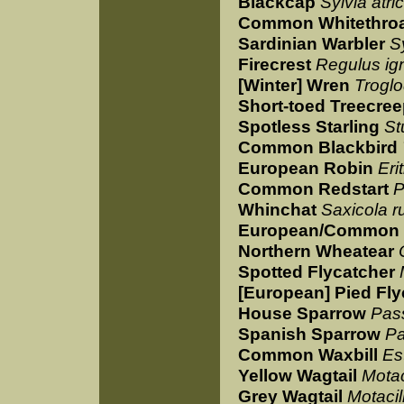
Blackcap
Sylvia atric
Common Whitethro
Sardinian Warbler
S
Firecrest
Regulus ign
[Winter] Wren
Troglo
Short-toed Treecree
Spotless Starling
St
Common Blackbird
European Robin
Eri
Common Redstart
P
Whinchat
Saxicola r
European/Common 
Northern Wheatear
Spotted Flycatcher
[European] Pied Fly
House Sparrow
Pas
Spanish Sparrow
Pa
Common Waxbill
Est
Yellow Wagtail
Motac
Grey Wagtail
Motacil