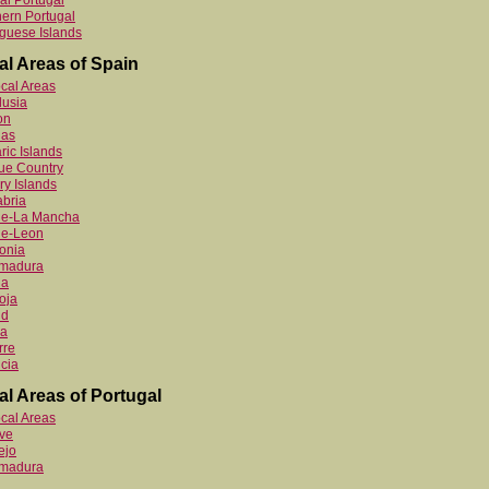
al Portugal
ern Portugal
guese Islands
al Areas of Spain
ocal Areas
lusia
on
ias
ric Islands
ue Country
y Islands
bria
ile-La Mancha
le-Leon
onia
emadura
ia
oja
id
ia
rre
cia
al Areas of Portugal
ocal Areas
ve
ejo
emadura