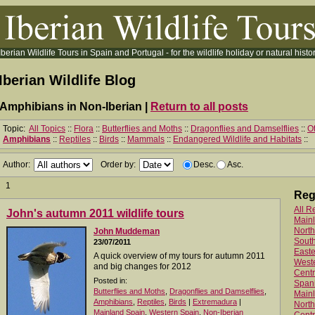
Iberian Wildlife Tours in Spain and Portugal - for the wildlife holiday or natural histor
Iberian Wildlife Blog
Amphibians in Non-Iberian |
Return to all posts
Topic:
All Topics
::
Flora
::
Butterflies and Moths
::
Dragonflies and Damselflies
::
Ot
Amphibians
::
Reptiles
::
Birds
::
Mammals
::
Endangered Wildlife and Habitats
::
Author:
Order by:
Desc.
Asc.
1
Reg
All R
John's autumn 2011 wildlife tours
Main
North
John Muddeman
Sout
23/07/2011
Easte
A quick overview of my tours for autumn 2011
West
and big changes for 2012
Centr
Posted in:
Spani
Butterflies and Moths
,
Dragonflies and Damselflies
,
Mainl
Amphibians
,
Reptiles
,
Birds
|
Extremadura
|
North
Mainland Spain
,
Western Spain
,
Non-Iberian