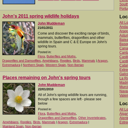
Centr
South
Portu
John's 2011 spring wildlife holidays
Loc
All L
John Muddeman
Anda
21/01/2011
Arag
Come and discover the exciting range of birds,
Astur
mammals, butterflies, dragonflies and other
Balea
wildlife in Spain and C & E Europe on John's
Basq
spring tours.
Canar
Posted in:
Canta
Flora
,
Butterflies and Moths
,
Cast
Dragonflies and Damselflies
,
Amphibians
,
Reptiles
,
Birds
,
Mammals
|
Aragon
,
Casti
Extremadura
|
Northern Spain
,
Western Spain
,
Non-Iberian
Catal
Extr
Galic
Places remaining on John's spring tours
La Ri
Madr
John Muddeman
Murc
22/01/2010
Nava
All of John's spring wildlife tours are running,
Valen
though a few spaces are left - please see
Loc
below
Posted in:
All L
Flora
,
Butterflies and Moths
,
Algar
Dragonflies and Damselflies
,
Other Invertebrates
,
Alent
Amphibians
,
Reptiles
,
Birds
,
Mammals
|
Aragon
,
Extremadura
|
Estr
Mainland Spain
,
Non-Iberian