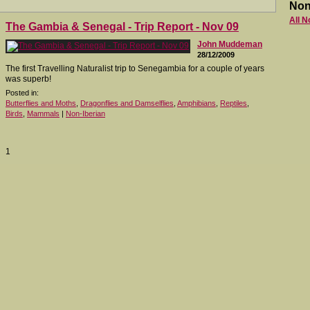
Non
All N
The Gambia & Senegal - Trip Report - Nov 09
John Muddeman
28/12/2009
The first Travelling Naturalist trip to Senegambia for a couple of years
was superb!
Posted in:
Butterflies and Moths
,
Dragonflies and Damselflies
,
Amphibians
,
Reptiles
,
Birds
,
Mammals
|
Non-Iberian
1