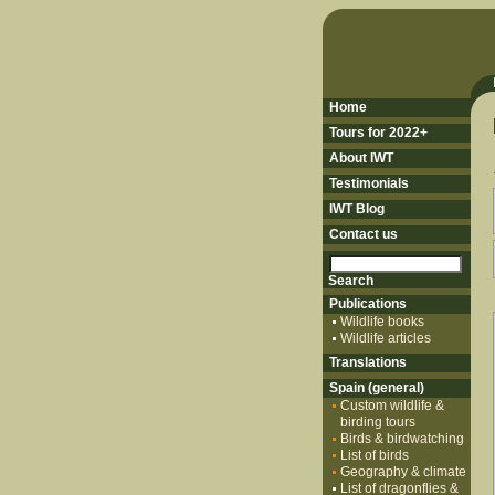
Home
Tours for 2022+
About IWT
Testimonials
IWT Blog
Contact us
Publications
Wildlife books
Wildlife articles
Translations
Spain (general)
Custom wildlife &
birding tours
Birds & birdwatching
List of birds
Geography & climate
List of dragonflies &