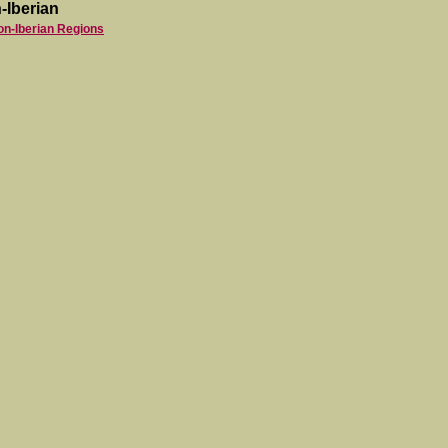
-Iberian
on-Iberian Regions