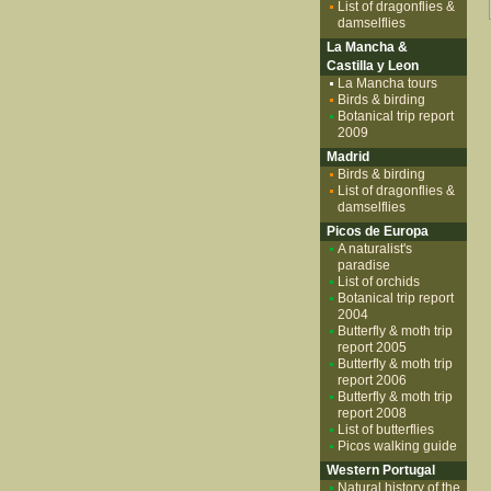
List of dragonflies &
damselflies
La Mancha &
Castilla y Leon
La Mancha tours
Birds & birding
Botanical trip report
2009
Madrid
Birds & birding
List of dragonflies &
damselflies
Picos de Europa
A naturalist's
paradise
List of orchids
Botanical trip report
2004
Butterfly & moth trip
report 2005
Butterfly & moth trip
report 2006
Butterfly & moth trip
report 2008
List of butterflies
Picos walking guide
Western Portugal
Natural history of the