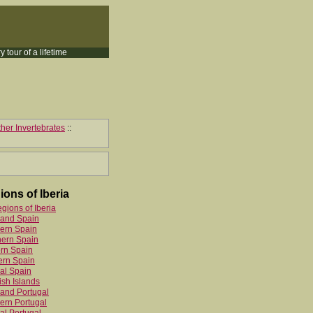
y tour of a lifetime
her Invertebrates
::
ions of Iberia
egions of Iberia
land Spain
ern Spain
hern Spain
rn Spain
ern Spain
al Spain
sh Islands
and Portugal
ern Portugal