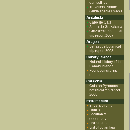
damselflies
Travellers' Nature
Guide species menu
Andalucia
Cabo de Gata
Sierra de Grazalema
Grazalema botanical
trip report 2007
Aragon
Benasque botanical
trip report 2008
Canary Islands
Natural History of the
Canary Islands
Fuerteventura trip
report
Catalonia
Catalan Pyrenees
botanical trip report
2005
Extremadura
Birds & birding
Habitats
Location &
geography
List of birds
List of butterflies