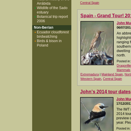
Central Spain
Arrábida
Wildlife of the Sado
estuary
Spain - Grand Tour! 20
Botanical trip report
2006
John M
Non-Iberian
06/07/201
Ecuador cloudforest
An abbrev
birdwatching
highlight
Birds & bison in
ranging 
Poland
southern
dwelling 
north.
Posted in:
Dragonfli
Mammals
Extremadura
|
Mainland Spain
,
Nort
Western Spain
,
Central Spain
John's 2014 tour dates
John M
17/12/201
The IWT 
2014 tour
preview o
year. Ple
Posted in: