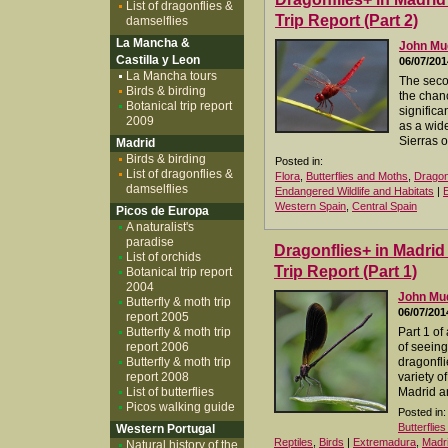
List of dragonflies &
Trip Report (Part 2)
damselflies
La Mancha &
John M
Castilla y Leon
06/07/201
La Mancha tours
The seco
Birds & birding
the chan
Botanical trip report
significa
2009
as a wide
Sierras 
Madrid
Birds & birding
Posted in:
List of dragonflies &
Flora
,
Butterflies and Moths
,
Dragon
damselflies
Endangered Wildlife and Habitats
|
Western Spain
,
Central Spain
Picos de Europa
A naturalist's
paradise
Dragonflies+ in Madri
List of orchids
Trip Report (Part 1)
Botanical trip report
2004
John M
Butterfly & moth trip
06/07/201
report 2005
Butterfly & moth trip
Part 1 of
report 2006
of seeing
Butterfly & moth trip
dragonfli
report 2008
variety of
List of butterflies
Madrid a
Picos walking guide
Posted in:
Butterflie
Western Portugal
Reptiles
,
Birds
|
Extremadura
,
Madr
Natural history of the