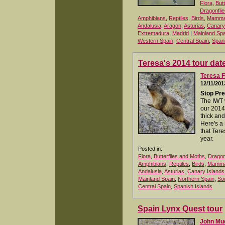
Flora
,
But
Dragonflie
Amphibians
,
Reptiles
,
Birds
,
Mamma
Andalusia
,
Aragon
,
Asturias
,
Canary
Extremadura
,
Madrid
|
Mainland Spa
Western Spain
,
Central Spain
,
Spani
Teresa's 2014 tour dat
Teresa F
12/11/201
Stop Pre
The IWT 
our 2014
thick and
Here's a
that Tere
year.
Posted in:
Flora
,
Butterflies and Moths
,
Dragon
Amphibians
,
Reptiles
,
Birds
,
Mamma
Andalusia
,
Asturias
,
Canary Islands
Mainland Spain
,
Northern Spain
,
So
Central Spain
,
Spanish Islands
Spain Lynx Quest tour
John M