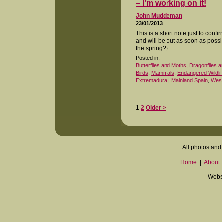
– I’m working on it!
John Muddeman
23/01/2013
This is a short note just to conf
and will be out as soon as poss
the spring?)
Posted in:
Butterflies and Moths
,
Dragonflies a
Birds
,
Mammals
,
Endangered Wildlif
Extremadura
|
Mainland Spain
,
West
1
2
Older >
All photos and 
Home
|
About I
Websi