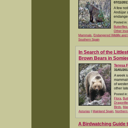
07/11/201
A few not
Andújar 
endanger
Posted in:
Butterflie
Other Inv
Mammals
,
Endangered Wildlife and 
Southern Spain
In Search of the Littles
Brown Bears in Somie
Teresa F
31/01/201
A week s
mammals 
of weste
other lat
Posted in:
Flora
,
But
Dragonfli
Birds
,
Ma
Asturias
|
Mainland Spain
,
Northern
A Birdwatching Guide 