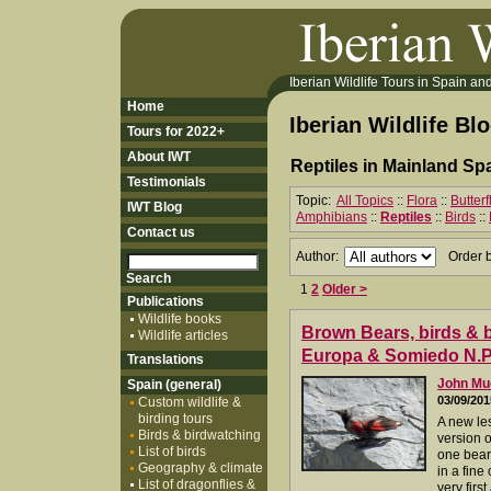
Iberian Wildlife Tours in Spain and 
Home
Iberian Wildlife Bl
Tours for 2022+
About IWT
Reptiles in Mainland Spa
Testimonials
Topic:
All Topics
::
Flora
::
Butter
IWT Blog
Amphibians
::
Reptiles
::
Birds
::
Contact us
Author:
Order 
1
2
Older >
Publications
Wildlife books
Brown Bears, birds & bu
Wildlife articles
Europa & Somiedo N.P.
Translations
John M
Spain (general)
03/09/201
Custom wildlife &
birding tours
A new les
Birds & birdwatching
version o
List of birds
one bear
Geography & climate
in a fine
List of dragonflies &
very first