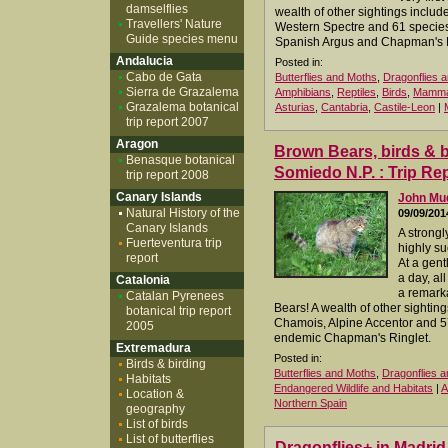
damselflies
wealth of other sightings inclu
Travellers' Nature
Western Spectre and 61 species 
Guide species menu
Spanish Argus and Chapman's R
Andalucia
Posted in:
Cabo de Gata
Butterflies and Moths
,
Dragonflies a
Sierra de Grazalema
Amphibians
,
Reptiles
,
Birds
,
Mamma
Grazalema botanical
Asturias
,
Cantabria
,
Castile-Leon
|
trip report 2007
Aragon
Brown Bears, birds & but
Benasque botanical
Somiedo N.P. : Trip Re
trip report 2008
Canary Islands
John M
Natural History of the
09/09/201
Canary Islands
A strongl
Fuerteventura trip
highly su
report
At a gen
a day, al
Catalonia
a remarka
Catalan Pyrenees
Bears! A wealth of other sightin
botanical trip report
Chamois, Alpine Accentor and 57 
2005
endemic Chapman's Ringlet.
Extremadura
Posted in:
Birds & birding
Butterflies and Moths
,
Dragonflies a
Habitats
Endangered Wildlife and Habitats
|
A
Location &
Northern Spain
geography
List of birds
List of butterflies
Dragonflies+ in Madri