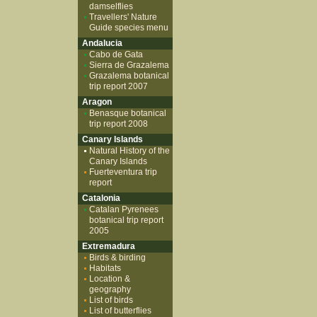
damselflies
Travellers' Nature
Guide species menu
Andalucia
Cabo de Gata
Sierra de Grazalema
Grazalema botanical
trip report 2007
Aragon
Benasque botanical
trip report 2008
Canary Islands
Natural History of the
Canary Islands
Fuerteventura trip
report
Catalonia
Catalan Pyrenees
botanical trip report
2005
Extremadura
Birds & birding
Habitats
Location &
geography
List of birds
List of butterflies