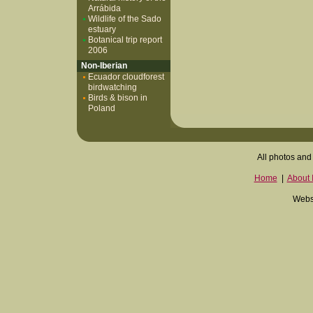
Arrábida
Wildlife of the Sado
estuary
Botanical trip report
2006
Non-Iberian
Ecuador cloudforest
birdwatching
Birds & bison in
Poland
All photos and 
Home
|
About I
Websi