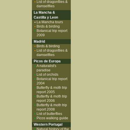
List of dragonflies &
damselflies
La Mancha &
Castilla y Leon
La Mancha tours
Birds & birding
Botanical trip report
2009
Madrid
Birds & birding
List of dragonflies &
damselflies
Picos de Europa
A naturalist's
paradise
List of orchids
Botanical trip report
2004
Butterfly & moth trip
report 2005
Butterfly & moth trip
report 2006
Butterfly & moth trip
report 2008
List of butterflies
Picos walking guide
Western Portugal
Natural history of the