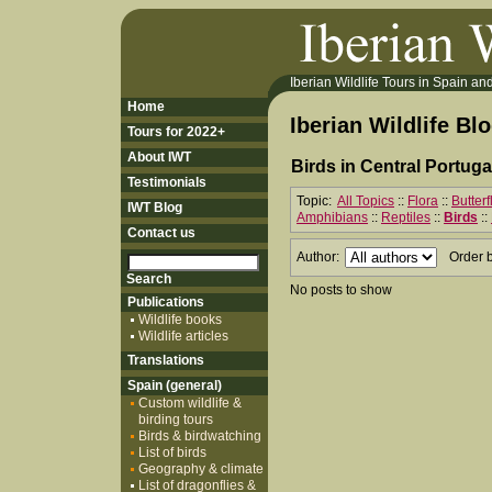
Iberian Wildlife Tours in Spain and 
Home
Iberian Wildlife Bl
Tours for 2022+
About IWT
Birds in Central Portuga
Testimonials
Topic:
All Topics
::
Flora
::
Butter
IWT Blog
Amphibians
::
Reptiles
::
Birds
::
Contact us
Author:
Order 
No posts to show
Publications
Wildlife books
Wildlife articles
Translations
Spain (general)
Custom wildlife &
birding tours
Birds & birdwatching
List of birds
Geography & climate
List of dragonflies &