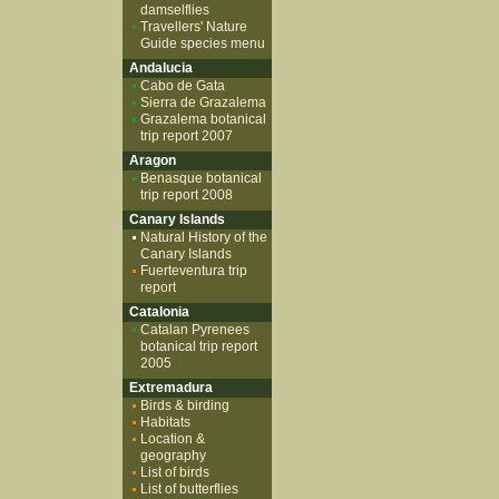
damselflies
Travellers' Nature
Guide species menu
Andalucia
Cabo de Gata
Sierra de Grazalema
Grazalema botanical
trip report 2007
Aragon
Benasque botanical
trip report 2008
Canary Islands
Natural History of the
Canary Islands
Fuerteventura trip
report
Catalonia
Catalan Pyrenees
botanical trip report
2005
Extremadura
Birds & birding
Habitats
Location &
geography
List of birds
List of butterflies