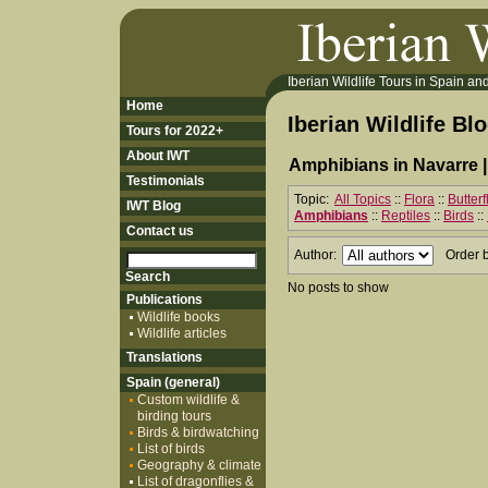
Iberian Wildlife Tours in Spain and 
Home
Iberian Wildlife Bl
Tours for 2022+
About IWT
Amphibians in Navarre 
Testimonials
Topic:
All Topics
::
Flora
::
Butter
IWT Blog
Amphibians
::
Reptiles
::
Birds
::
Contact us
Author:
Order 
No posts to show
Publications
Wildlife books
Wildlife articles
Translations
Spain (general)
Custom wildlife &
birding tours
Birds & birdwatching
List of birds
Geography & climate
List of dragonflies &