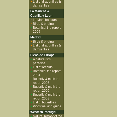
List of dragonflies &
damselflies
La Mancha &
Castilla y Leon
La Mancha tours
Birds & birding
Botanical trip report
2009
Madrid
Birds & birding
List of dragonflies &
damselflies
Picos de Europa
A naturalist's
paradise
List of orchids
Botanical trip report
2004
Butterfly & moth trip
report 2005
Butterfly & moth trip
report 2006
Butterfly & moth trip
report 2008
List of butterflies
Picos walking guide
Western Portugal
Natural history of the