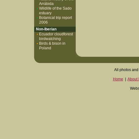
Arrábida
Wildlife of the Sado
estuary
Botanical trip report
2006
Non-Iberian
Ecuador cloudforest
birdwatching
Birds & bison in
Poland
All photos and 
Home
|
About I
Websi