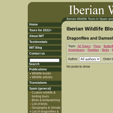
Iberian Wildlife Tours in Spain and 
Home
Iberian Wildlife Bl
Tours for 2022+
About IWT
Dragonflies and Damself
Testimonials
Topic:
All Topics
::
Flora
::
Butter
IWT Blog
Amphibians
::
Reptiles
::
Birds
::
Contact us
Author:
Order 
No posts to show
Publications
Wildlife books
Wildlife articles
Translations
Spain (general)
Custom wildlife &
birding tours
Birds & birdwatching
List of birds
Geography & climate
List of dragonflies &