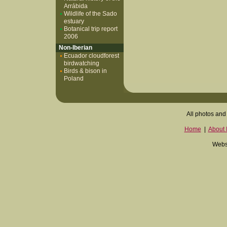
Arrábida
Wildlife of the Sado
estuary
Botanical trip report
2006
Non-Iberian
Ecuador cloudforest
birdwatching
Birds & bison in
Poland
All photos and 
Home
|
About I
Websi