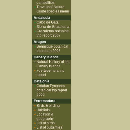
damselflies
Travellers' Nature
Guide species menu
Andalucia
Cabo de Gata
Sierra de Grazalema
Grazalema botanical
trip report 2007
Aragon
Benasque botanical
trip report 2008
Canary Islands
Natural History of the
Canary Islands
Fuerteventura trip
report
Catalonia
Catalan Pyrenees
botanical trip report
2005
Extremadura
Birds & birding
Habitats
Location &
geography
List of birds
List of butterflies