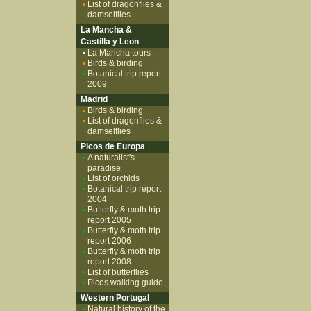
List of dragonflies &
damselflies
La Mancha &
Castilla y Leon
La Mancha tours
Birds & birding
Botanical trip report
2009
Madrid
Birds & birding
List of dragonflies &
damselflies
Picos de Europa
A naturalist's
paradise
List of orchids
Botanical trip report
2004
Butterfly & moth trip
report 2005
Butterfly & moth trip
report 2006
Butterfly & moth trip
report 2008
List of butterflies
Picos walking guide
Western Portugal
Natural history of the