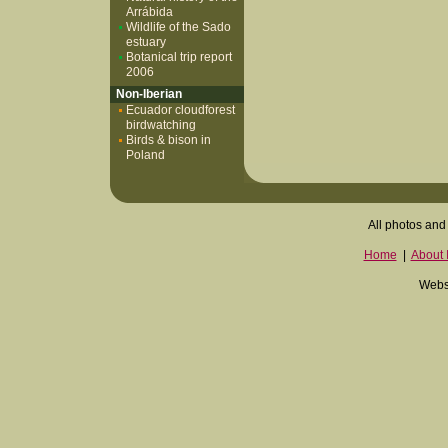
Arrábida
Wildlife of the Sado
estuary
Botanical trip report
2006
Non-Iberian
Ecuador cloudforest
birdwatching
Birds & bison in
Poland
All photos and 
Home
|
About I
Websi