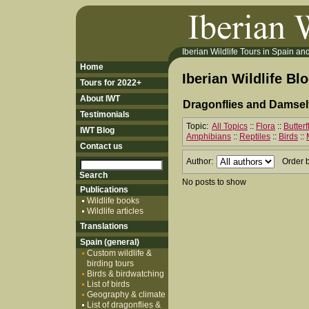
Iberian Wildlife Tours in Spain and 
Home
Iberian Wildlife Bl
Tours for 2022+
About IWT
Dragonflies and Damself
Testimonials
Topic:
All Topics
::
Flora
::
Butter
IWT Blog
Amphibians
::
Reptiles
::
Birds
::
Contact us
Author:
Order 
No posts to show
Publications
Wildlife books
Wildlife articles
Translations
Spain (general)
Custom wildlife &
birding tours
Birds & birdwatching
List of birds
Geography & climate
List of dragonflies &