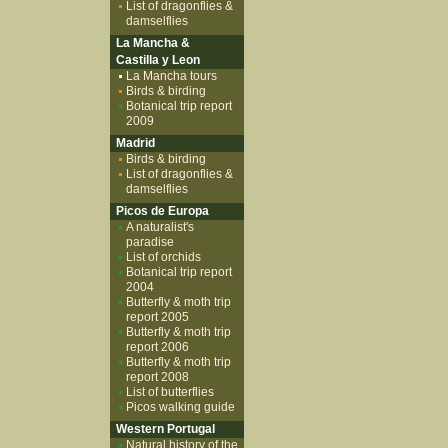
List of dragonflies &
damselflies
La Mancha &
Castilla y Leon
La Mancha tours
Birds & birding
Botanical trip report
2009
Madrid
Birds & birding
List of dragonflies &
damselflies
Picos de Europa
A naturalist's
paradise
List of orchids
Botanical trip report
2004
Butterfly & moth trip
report 2005
Butterfly & moth trip
report 2006
Butterfly & moth trip
report 2008
List of butterflies
Picos walking guide
Western Portugal
Natural history of the