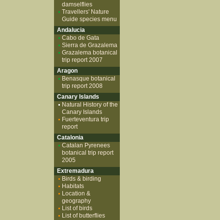
damselflies
Travellers' Nature
Guide species menu
Andalucia
Cabo de Gata
Sierra de Grazalema
Grazalema botanical
trip report 2007
Aragon
Benasque botanical
trip report 2008
Canary Islands
Natural History of the
Canary Islands
Fuerteventura trip
report
Catalonia
Catalan Pyrenees
botanical trip report
2005
Extremadura
Birds & birding
Habitats
Location &
geography
List of birds
List of butterflies