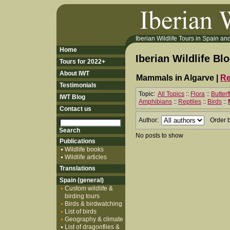
Iberian Wildlife Tours in Spain and 
Home
Iberian Wildlife Bl
Tours for 2022+
About IWT
Mammals in Algarve |
Re
Testimonials
Topic:
All Topics
::
Flora
::
Butter
IWT Blog
Amphibians
::
Reptiles
::
Birds
::
Contact us
Author:
Order 
No posts to show
Publications
Wildlife books
Wildlife articles
Translations
Spain (general)
Custom wildlife &
birding tours
Birds & birdwatching
List of birds
Geography & climate
List of dragonflies &