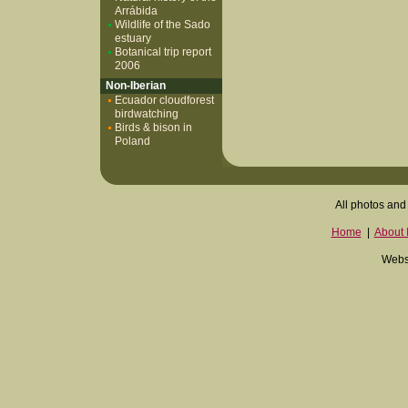
Arrábida
Wildlife of the Sado
estuary
Botanical trip report
2006
Non-Iberian
Ecuador cloudforest
birdwatching
Birds & bison in
Poland
All photos and 
Home
|
About I
Websi