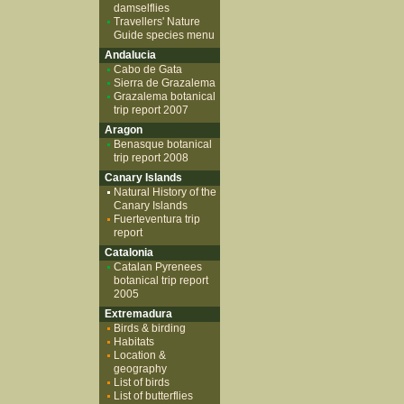
damselflies
Travellers' Nature
Guide species menu
Andalucia
Cabo de Gata
Sierra de Grazalema
Grazalema botanical
trip report 2007
Aragon
Benasque botanical
trip report 2008
Canary Islands
Natural History of the
Canary Islands
Fuerteventura trip
report
Catalonia
Catalan Pyrenees
botanical trip report
2005
Extremadura
Birds & birding
Habitats
Location &
geography
List of birds
List of butterflies