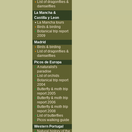
List of dragonflies &
damselflies
La Mancha &
Castilla y Leon
La Mancha tours
Birds & birding
Botanical trip report
2009
Madrid
Birds & birding
List of dragonflies &
damselflies
Picos de Europa
A naturalist's
paradise
List of orchids
Botanical trip report
2004
Butterfly & moth trip
report 2005
Butterfly & moth trip
report 2006
Butterfly & moth trip
report 2008
List of butterflies
Picos walking guide
Western Portugal
Natural history of the