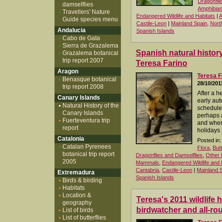
Dragonfli
damselflies
Amphibia
Travellers' Nature
Endangered Wildlife and Habitats
|
A
Guide species menu
Castile-Leon
|
Mainland Spain
,
Nort
Andalucia
Spanish Islands
Cabo de Gata
Sierra de Grazalema
Spanish natural history
Grazalema botanical
trip report 2007
Teresa Farino
Aragon
Teresa F
Benasque botanical
28/10/201
trip report 2008
After a 
Canary Islands
early aut
Natural History of the
schedule f
Canary Islands
perhaps 
Fuerteventura trip
and when 
report
holidays 
Catalonia
Posted in:
Catalan Pyrenees
Flora
,
But
botanical trip report
Dragonflies and Damselflies
,
Other 
2005
Mammals
,
Endangered Wildlife and 
Cantabria
,
Castile-Leon
|
Mainland 
Extremadura
Spanish Islands
Birds & birding
Habitats
Location &
Teresa's 2011 wildlife 
geography
birdwatcher and all-rou
List of birds
List of butterflies