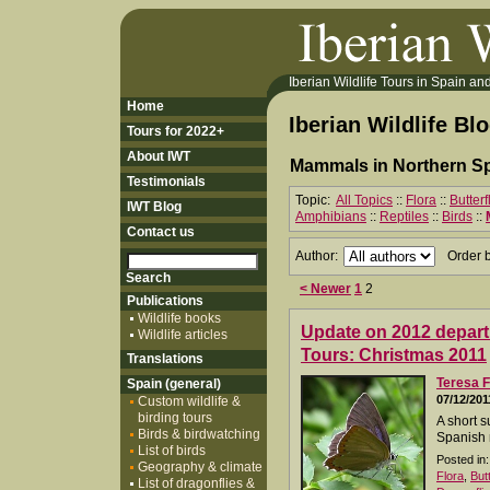
Iberian Wildlife Tours in Spain and 
Home
Iberian Wildlife Bl
Tours for 2022+
About IWT
Mammals in Northern Sp
Testimonials
Topic:
All Topics
::
Flora
::
Butter
IWT Blog
Amphibians
::
Reptiles
::
Birds
::
Contact us
Author:
Order 
< Newer
1
2
Publications
Wildlife books
Update on 2012 departu
Wildlife articles
Tours: Christmas 2011
Translations
Teresa F
Spain (general)
07/12/201
Custom wildlife &
birding tours
A short s
Birds & birdwatching
Spanish 
List of birds
Posted in:
Geography & climate
Flora
,
But
List of dragonflies &