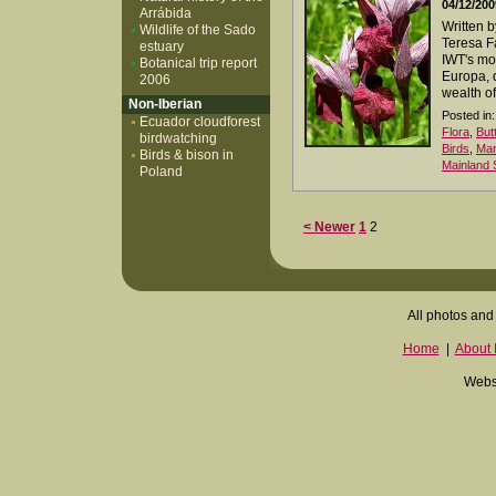
04/12/200
Arrábida
Written 
Wildlife of the Sado
Teresa Fa
estuary
IWT's mos
Botanical trip report
Europa, 
2006
wealth of
Non-Iberian
Posted in:
Ecuador cloudforest
Flora
,
But
birdwatching
Birds
,
Ma
Birds & bison in
Mainland 
Poland
< Newer
1
2
All photos and 
Home
|
About I
Websi