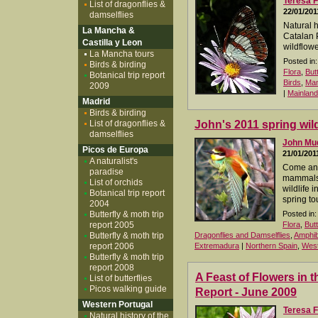
Teresa F
List of dragonflies &
22/01/201
damselflies
Natural 
La Mancha &
Catalan 
Castilla y Leon
wildflowe
La Mancha tours
Posted in:
Birds & birding
Flora
,
But
Botanical trip report
Birds
,
Ma
2009
|
Mainland
Madrid
Birds & birding
List of dragonflies &
John's 2011 spring wild
damselflies
John M
Picos de Europa
21/01/201
A naturalist's
Come and 
paradise
mammals, 
List of orchids
wildlife 
Botanical trip report
spring to
2004
Butterfly & moth trip
Posted in:
report 2005
Flora
,
But
Butterfly & moth trip
Dragonflies and Damselflies
,
Amphib
report 2006
Extremadura
|
Northern Spain
,
West
Butterfly & moth trip
report 2008
A Feast of Flowers in t
List of butterflies
Picos walking guide
Report - June 2009
Western Portugal
Teresa F
Natural history of the