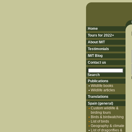
Home
Tours for 2022+
About IWT
Testimonials
IWT Blog
Contact us
Publications
Wildlife books
Wildlife articles
Translations
Spain (general)
Custom wildlife &
birding tours
Birds & birdwatching
List of birds
Geography & climate
List of dragonflies &