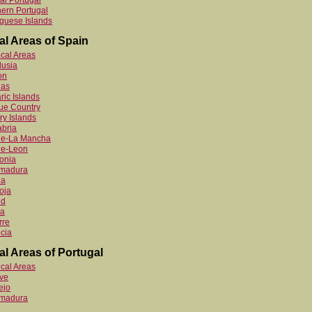
al Portugal
ern Portugal
guese Islands
al Areas of Spain
ocal Areas
lusia
on
ias
ric Islands
ue Country
y Islands
bria
ile-La Mancha
le-Leon
onia
emadura
ia
oja
id
ia
rre
cia
al Areas of Portugal
ocal Areas
ve
ejo
emadura