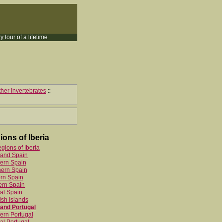
y tour of a lifetime
her Invertebrates
::
ions of Iberia
egions of Iberia
land Spain
ern Spain
hern Spain
rn Spain
ern Spain
al Spain
sh Islands
and Portugal
ern Portugal