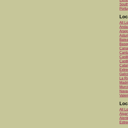
Centr
South
Portu
Loc
All L
Anda
Arag
Astur
Balea
Basq
Canar
Canta
Cast
Casti
Catal
Extr
Galic
La Ri
Madr
Murc
Nava
Valen
Loc
All L
Algar
Alent
Estr