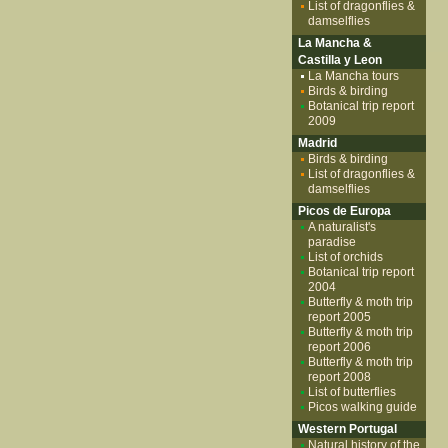
List of dragonflies &
damselflies
La Mancha &
Castilla y Leon
La Mancha tours
Birds & birding
Botanical trip report
2009
Madrid
Birds & birding
List of dragonflies &
damselflies
Picos de Europa
A naturalist's
paradise
List of orchids
Botanical trip report
2004
Butterfly & moth trip
report 2005
Butterfly & moth trip
report 2006
Butterfly & moth trip
report 2008
List of butterflies
Picos walking guide
Western Portugal
Natural history of the