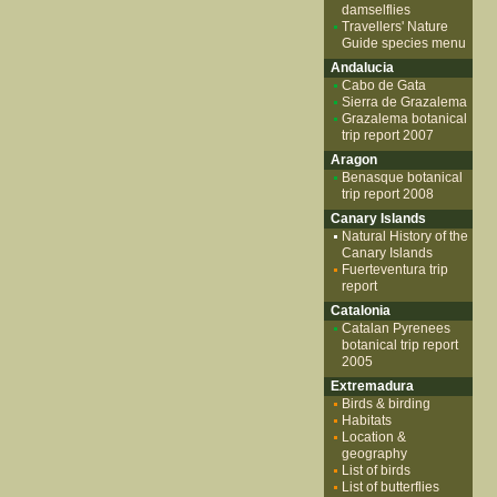
damselflies
Travellers' Nature
Guide species menu
Andalucia
Cabo de Gata
Sierra de Grazalema
Grazalema botanical
trip report 2007
Aragon
Benasque botanical
trip report 2008
Canary Islands
Natural History of the
Canary Islands
Fuerteventura trip
report
Catalonia
Catalan Pyrenees
botanical trip report
2005
Extremadura
Birds & birding
Habitats
Location &
geography
List of birds
List of butterflies