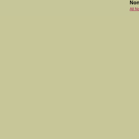
Non
All N