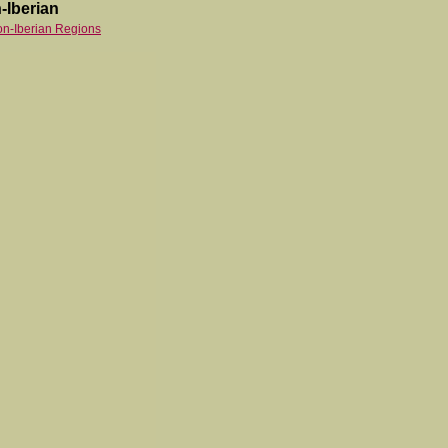
-Iberian
on-Iberian Regions