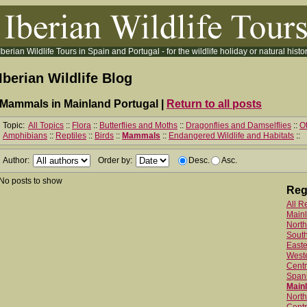
Iberian Wildlife Tours in Spain and Portugal - for the wildlife holiday or natural histor
Iberian Wildlife Blog
Mammals in Mainland Portugal |
Return to all posts
Topic:
All Topics
::
Flora
::
Butterflies and Moths
::
Dragonflies and Damselflies
::
Ot
Amphibians
::
Reptiles
::
Birds
::
Mammals
::
Endangered Wildlife and Habitats
::
Author:
Order by:
Desc.
Asc.
No posts to show
Reg
All R
Main
North
Sout
Easte
West
Centr
Spani
Mainl
North