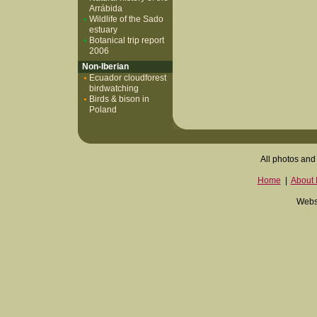
Arrábida
Wildlife of the Sado
estuary
Botanical trip report
2006
Non-Iberian
Ecuador cloudforest
birdwatching
Birds & bison in
Poland
All photos and 
Home
|
About I
Websi