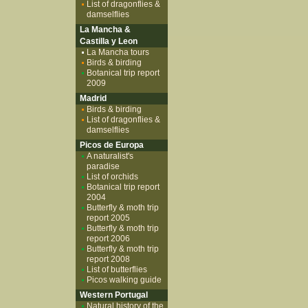
List of dragonflies &
damselflies
La Mancha &
Castilla y Leon
La Mancha tours
Birds & birding
Botanical trip report
2009
Madrid
Birds & birding
List of dragonflies &
damselflies
Picos de Europa
A naturalist's
paradise
List of orchids
Botanical trip report
2004
Butterfly & moth trip
report 2005
Butterfly & moth trip
report 2006
Butterfly & moth trip
report 2008
List of butterflies
Picos walking guide
Western Portugal
Natural history of the