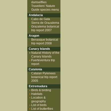
damselflies
Travellers' Nature
Guide species menu
Andalucia
Cabo de Gata
Sierra de Grazalema
Grazalema botanical
trip report 2007
Aragon
Benasque botanical
trip report 2008
Canary Islands
Natural History of the
Canary Islands
Fuerteventura trip
report
Catalonia
Catalan Pyrenees
botanical trip report
2005
Extremadura
Birds & birding
Habitats
Location &
geography
List of birds
List of butterflies