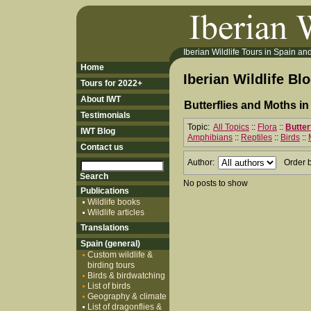
Iberian Wildlife Tours in Spain and 
Home
Iberian Wildlife Bl
Tours for 2022+
About IWT
Butterflies and Moths in
Testimonials
Topic:
All Topics
::
Flora
::
Butter
IWT Blog
Amphibians
::
Reptiles
::
Birds
::
Contact us
Author:
Order 
No posts to show
Publications
Wildlife books
Wildlife articles
Translations
Spain (general)
Custom wildlife &
birding tours
Birds & birdwatching
List of birds
Geography & climate
List of dragonflies &