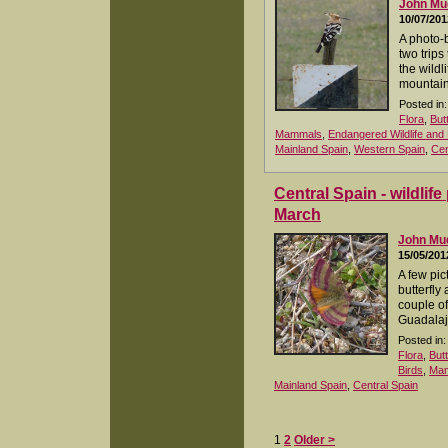
John M
10/07/201
A photo-
two trips 
the wildl
mountain
Posted in:
Flora
,
But
Mammals
,
Endangered Wildlife and 
Mainland Spain
,
Western Spain
,
Cen
Central Spain - wildlif
March
John M
15/05/201
A few pic
butterfly
couple of
Guadalaj
Posted in:
Flora
,
But
Birds
,
Ma
Mainland Spain
,
Central Spain
1
2
Older >