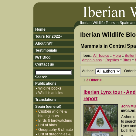
Iberian Wildlife Tours in Spain and 
Home
Iberian Wildlife Bl
Tours for 2022+
About IWT
Mammals in Central Spa
Testimonials
Topic:
All Topics
::
Flora
::
Butter
IWT Blog
Amphibians
::
Reptiles
::
Birds
::
Contact us
Author:
Order 
1
2
Older >
Publications
Wildlife books
Iberian Lynx tour - An
Wildlife articles
report
Translations
John M
Spain (general)
09/02/201
Custom wildlife &
birding tours
A short r
Birds & birdwatching
to search
List of birds
Lynx and
Geography & climate
both ther
List of dragonflies &