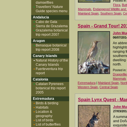
Posted in:
damselflies
Flora
,
But
Travellers' Nature
Mammals
,
Endangered Wildlife and 
Guide species menu
Mainland Spain
,
Southern Spain
,
Ce
Andalucia
Cabo de Gata
Spain - Grand Tour! 20
Sierra de Grazalema
Grazalema botanical
John M
trip report 2007
06/07/201
Aragon
An abbrev
Benasque botanical
highlight
trip report 2008
ranging f
Canary Islands
southernm
dwelling 
Natural History of the
north.
Canary Islands
Fuerteventura trip
Posted in:
report
Dragonflie
Mammals
Catalonia
Extremadura
|
Mainland Spain
,
Nort
Catalan Pyrenees
Western Spain
,
Central Spain
botanical trip report
2005
Extremadura
Spain Lynx Quest - Ma
Birds & birding
John M
Habitats
27/03/201
Location &
geography
A summar
List of birds
and Doña
List of butterflies
exquisit