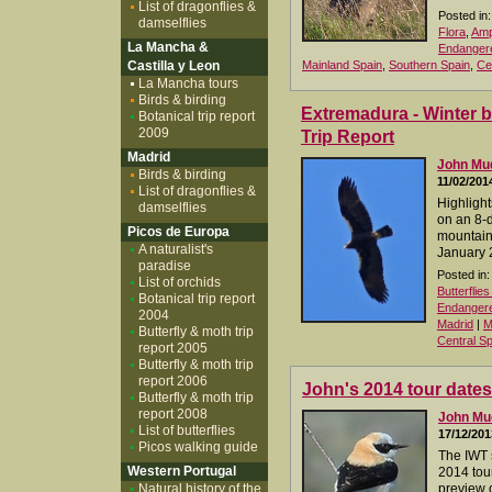
List of dragonflies &
Posted in:
damselflies
Flora
,
Amp
La Mancha &
Endangere
Castilla y Leon
Mainland Spain
,
Southern Spain
,
Ce
La Mancha tours
Birds & birding
Extremadura - Winter b
Botanical trip report
2009
Trip Report
Madrid
John M
Birds & birding
11/02/201
List of dragonflies &
Highlight
damselflies
on an 8-d
Picos de Europa
mountain
A naturalist's
January 
paradise
Posted in:
List of orchids
Butterflie
Botanical trip report
Endangered
2004
Madrid
|
M
Butterfly & moth trip
Central Sp
report 2005
Butterfly & moth trip
report 2006
John's 2014 tour dates
Butterfly & moth trip
report 2008
John M
List of butterflies
17/12/201
Picos walking guide
The IWT 
Western Portugal
2014 tour
Natural history of the
preview o