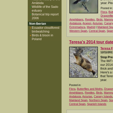
Arrábida
year. Ple
Wildlife of the Sado
Posted in:
estuary
Flora
,
But
Botanical trip report
Dragonfli
2006
Amphibians
,
Reptiles
,
Birds
,
Mamma
Andalusia
,
Aragon
,
Asturias
,
Canary
Non-Iberian
Extremadura
,
Madrid
|
Mainland Sp
Ecuador cloudforest
Western Spain
,
Central Spain
,
Span
birdwatching
Birds & bison in
Poland
Teresa's 2014 tour dat
Teresa F
12/11/201
Stop Pre
The IWT 
our 2014
thick and 
Here's a
that Tere
year.
Posted in:
Flora
,
Butterflies and Moths
,
Dragonf
Amphibians
,
Reptiles
,
Birds
,
Mamma
Andalusia
,
Asturias
,
Canary Islands
Mainland Spain
,
Northern Spain
,
Sou
Central Spain
,
Spanish Islands