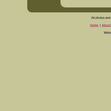
All photos and 
Home
|
About I
Websi