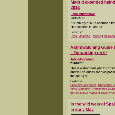
Madrid extended half-d
2013
John Muddeman
23/01/2013
A summary of a 6h afternoon trip 
steppic birds in Madrid.
Posted in:
Birds
,
Mammals
|
Madrid
|
Mainland
A Birdwatching Guide 
– I’m working on it!
John Muddeman
23/01/2013
This is a short note just to conf
and will be out as soon as poss
the spring?)
Posted in:
Butterflies and Moths
,
Dragonflies a
Birds
,
Mammals
,
Endangered Wildlif
Extremadura
|
Mainland Spain
,
West
In the wild west of Sp
in early May