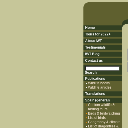
Home
Tours for 2022+
About IWT
Testimonials
IWT Blog
Contact us
Publications
Wildlife books
Wildlife articles
Translations
Spain (general)
Custom wildlife &
birding tours
Birds & birdwatching
List of birds
Geography & climate
List of dragonflies &