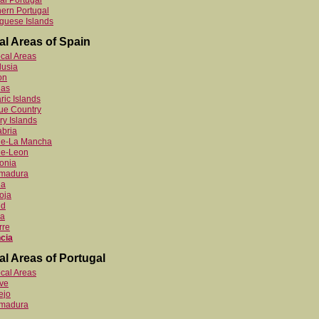
al Portugal
ern Portugal
guese Islands
al Areas of Spain
ocal Areas
lusia
on
ias
ric Islands
ue Country
y Islands
bria
ile-La Mancha
le-Leon
onia
emadura
ia
oja
id
ia
rre
cia
al Areas of Portugal
ocal Areas
ve
ejo
emadura