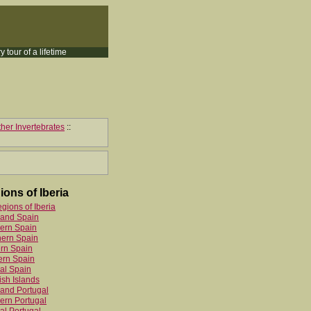
y tour of a lifetime
her Invertebrates
::
ions of Iberia
egions of Iberia
land Spain
ern Spain
hern Spain
rn Spain
ern Spain
al Spain
sh Islands
and Portugal
ern Portugal