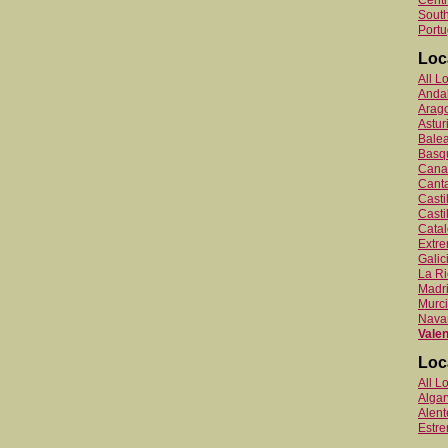
Centr
South
Portu
Loc
All L
Anda
Arag
Astur
Balea
Basq
Canar
Canta
Cast
Casti
Catal
Extr
Galic
La Ri
Madr
Murc
Nava
Valen
Loc
All L
Algar
Alent
Estr