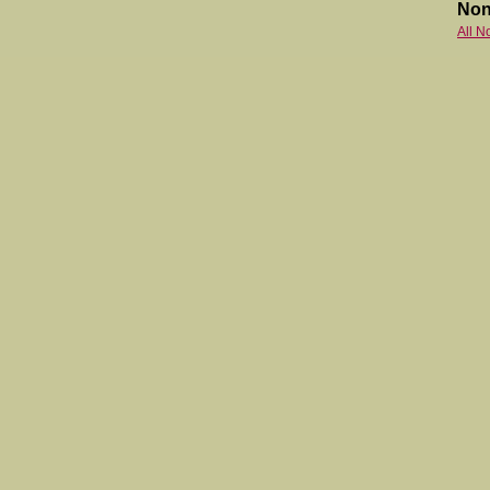
Non
All N