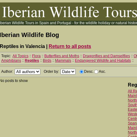
Iberian Wildlife Tours in Spain and Portugal - for the wildlife holiday or natural histor
Iberian Wildlife Blog
Reptiles in Valencia |
Return to all posts
Topic:
All Topics
::
Flora
::
Butterflies and Moths
::
Dragonflies and Damselflies
::
Ot
Amphibians
::
Reptiles
::
Birds
::
Mammals
::
Endangered Wildlife and Habitats
::
Author:
Order by:
Desc.
Asc.
No posts to show
Reg
All R
Main
North
Sout
Easte
West
Centr
Spani
Mainl
North