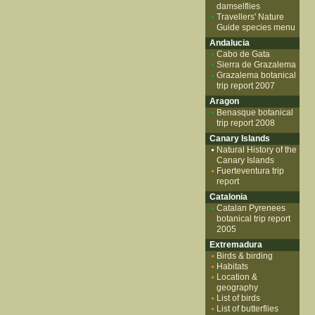
damselflies
Travellers' Nature
Guide species menu
Andalucia
Cabo de Gata
Sierra de Grazalema
Grazalema botanical
trip report 2007
Aragon
Benasque botanical
trip report 2008
Canary Islands
Natural History of the
Canary Islands
Fuerteventura trip
report
Catalonia
Catalan Pyrenees
botanical trip report
2005
Extremadura
Birds & birding
Habitats
Location &
geography
List of birds
List of butterflies