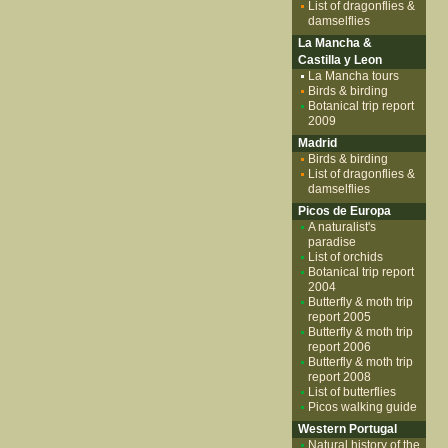
List of dragonflies &
damselflies
La Mancha &
Castilla y Leon
La Mancha tours
Birds & birding
Botanical trip report
2009
Madrid
Birds & birding
List of dragonflies &
damselflies
Picos de Europa
A naturalist's
paradise
List of orchids
Botanical trip report
2004
Butterfly & moth trip
report 2005
Butterfly & moth trip
report 2006
Butterfly & moth trip
report 2008
List of butterflies
Picos walking guide
Western Portugal
Natural history of the