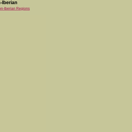
-Iberian
on-Iberian Regions