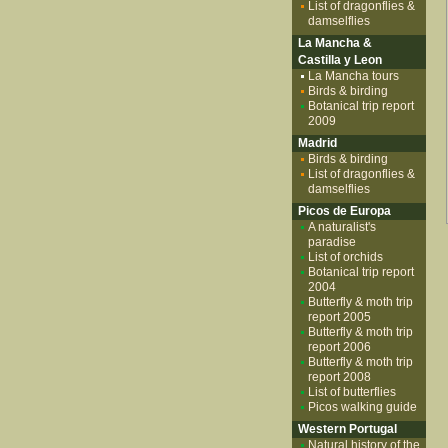
List of dragonflies &
damselflies
La Mancha &
Castilla y Leon
La Mancha tours
Birds & birding
Botanical trip report
2009
Madrid
Birds & birding
List of dragonflies &
damselflies
Picos de Europa
A naturalist's
paradise
List of orchids
Botanical trip report
2004
Butterfly & moth trip
report 2005
Butterfly & moth trip
report 2006
Butterfly & moth trip
report 2008
List of butterflies
Picos walking guide
Western Portugal
Natural history of the