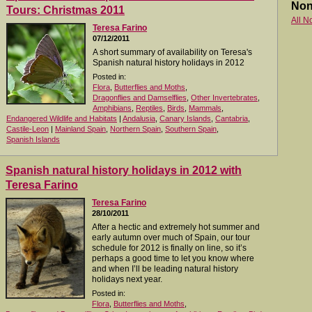
Non
Tours: Christmas 2011
All N
Teresa Farino
07/12/2011
A short summary of availability on Teresa's
Spanish natural history holidays in 2012
Posted in:
Flora
,
Butterflies and Moths
,
Dragonflies and Damselflies
,
Other Invertebrates
,
Amphibians
,
Reptiles
,
Birds
,
Mammals
,
Endangered Wildlife and Habitats
|
Andalusia
,
Canary Islands
,
Cantabria
,
Castile-Leon
|
Mainland Spain
,
Northern Spain
,
Southern Spain
,
Spanish Islands
Spanish natural history holidays in 2012 with
Teresa Farino
Teresa Farino
28/10/2011
After a hectic and extremely hot summer and
early autumn over much of Spain, our tour
schedule for 2012 is finally on line, so it’s
perhaps a good time to let you know where
and when I’ll be leading natural history
holidays next year.
Posted in:
Flora
,
Butterflies and Moths
,