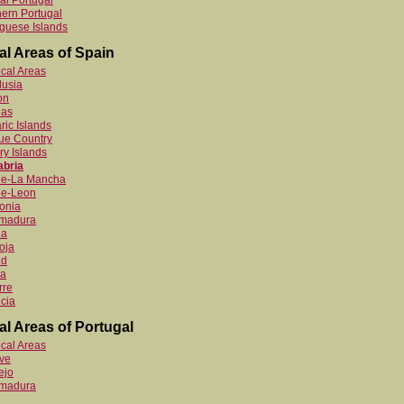
al Portugal
ern Portugal
guese Islands
al Areas of Spain
ocal Areas
lusia
on
ias
ric Islands
ue Country
y Islands
abria
ile-La Mancha
le-Leon
onia
emadura
ia
oja
id
ia
rre
cia
al Areas of Portugal
ocal Areas
ve
ejo
emadura