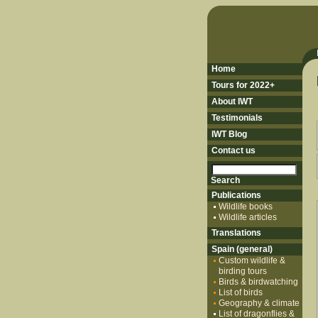
Home
Tours for 2022+
About IWT
Testimonials
IWT Blog
Contact us
Publications
Wildlife books
Wildlife articles
Translations
Spain (general)
Custom wildlife &
birding tours
Birds & birdwatching
List of birds
Geography & climate
List of dragonflies &