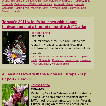
Dragonflies and Damselflies
,
Other Invertebrates
,
Amphibians
,
Reptiles
,
Birds
,
Mammals
,
Endangered Wildlife and Habitats
|
Andalusia
,
Canary Islands
,
Cantabria
,
Castile-Leon
|
Mainland Spain
,
Northern Spain
,
Southern Spain
,
Spanish Islands
Teresa's 2011 wildlife holidays with expert
birdwatcher and all-round naturalist Jeff Clarke
Teresa Farino
22/01/2011
Natural history of the Picos de Europa and
Catalan Pyrenees: a fabulous wealth of
wildflowers, butterflies, birds and other wildlife.
Posted in:
Flora
,
Butterflies and Moths
,
Amphibians
,
Reptiles
,
Birds
,
Mammals
|
Cantabria
,
Castile-Leon
,
Catalonia
|
Mainland Spain
,
Northern Spain
A Feast of Flowers in the Picos de Europa - Trip
Report - June 2009
Teresa Farino
04/12/2009
Written by Caroline Bateman and illustrated by
Teresa Farino, this report gives highlights of
IWT's most recent botanical tour in the Picos de
Europa, during which we also encountered a