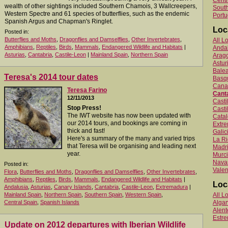
Centr
wealth of other sightings included Southern Chamois, 3 Wallcreepers,
South
Western Spectre and 61 species of butterflies, such as the endemic
Portu
Spanish Argus and Chapman's Ringlet.
Loc
Posted in:
Butterflies and Moths
,
Dragonflies and Damselflies
,
Other Invertebrates
,
All L
Amphibians
,
Reptiles
,
Birds
,
Mammals
,
Endangered Wildlife and Habitats
|
Anda
Asturias
,
Cantabria
,
Castile-Leon
|
Mainland Spain
,
Northern Spain
Arag
Astur
Balea
Teresa's 2014 tour dates
Basq
Canar
Teresa Farino
Cant
12/11/2013
Cast
Stop Press!
Casti
The IWT website has now been updated with
Catal
our 2014 tours, and bookings are coming in
Extr
thick and fast!
Galic
Here's a summary of the many and varied trips
La Ri
that Teresa will be organising and leading next
Madr
year.
Murc
Nava
Posted in:
Valen
Flora
,
Butterflies and Moths
,
Dragonflies and Damselflies
,
Other Invertebrates
,
Amphibians
,
Reptiles
,
Birds
,
Mammals
,
Endangered Wildlife and Habitats
|
Loc
Andalusia
,
Asturias
,
Canary Islands
,
Cantabria
,
Castile-Leon
,
Extremadura
|
Mainland Spain
,
Northern Spain
,
Southern Spain
,
Western Spain
,
All L
Central Spain
,
Spanish Islands
Algar
Alent
Estr
Update on 2012 departures with Iberian Wildlife