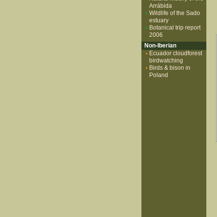
Arrábida
Wildlife of the Sado
estuary
Botanical trip report
2006
Non-Iberian
Ecuador cloudforest
birdwatching
Birds & bison in
Poland