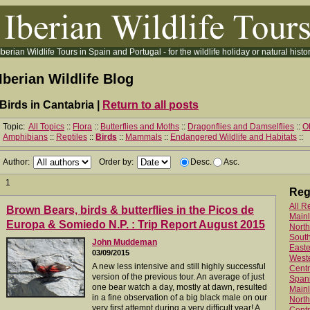
Iberian Wildlife Tours in Spain and Portugal - for the wildlife holiday or natural histor
Iberian Wildlife Blog
Birds in Cantabria |
Return to all posts
Topic:
All Topics
::
Flora
::
Butterflies and Moths
::
Dragonflies and Damselflies
::
Ot
Amphibians
::
Reptiles
::
Birds
::
Mammals
::
Endangered Wildlife and Habitats
::
Author:
Order by:
Desc.
Asc.
1
Reg
All R
Brown Bears, birds & butterflies in the Picos de
Main
Europa & Somiedo N.P. : Trip Report August 2015
North
Sout
John Muddeman
Easte
03/09/2015
West
A new less intensive and still highly successful
Centr
version of the previous tour. An average of just
Spani
one bear watch a day, mostly at dawn, resulted
Mainl
in a fine observation of a big black male on our
North
very first attempt during a very difficult year! A