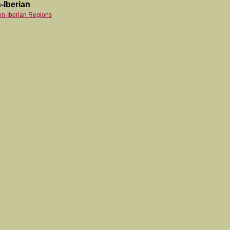
-Iberian
on-Iberian Regions