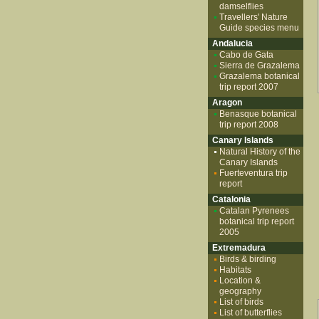
damselflies
Travellers' Nature
Guide species menu
Andalucia
Cabo de Gata
Sierra de Grazalema
Grazalema botanical
trip report 2007
Aragon
Benasque botanical
trip report 2008
Canary Islands
Natural History of the
Canary Islands
Fuerteventura trip
report
Catalonia
Catalan Pyrenees
botanical trip report
2005
Extremadura
Birds & birding
Habitats
Location &
geography
List of birds
List of butterflies