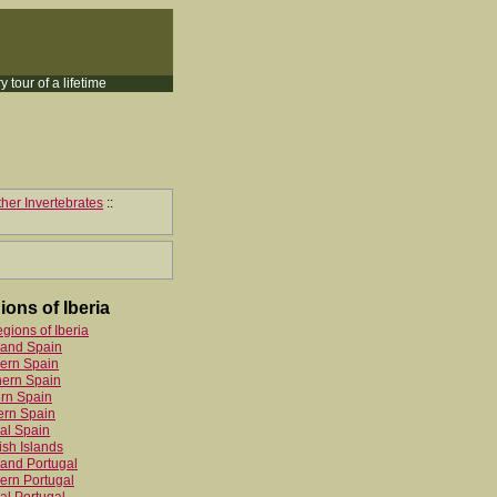
y tour of a lifetime
her Invertebrates
::
ions of Iberia
egions of Iberia
land Spain
ern Spain
hern Spain
rn Spain
ern Spain
al Spain
sh Islands
and Portugal
ern Portugal